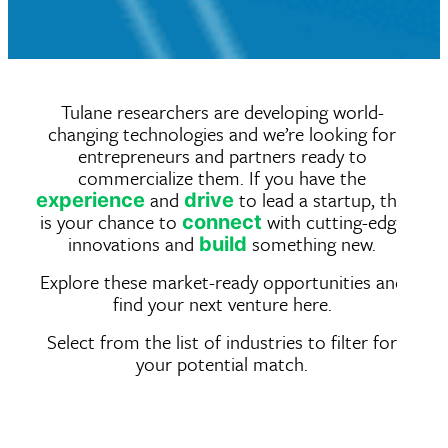
Tulane researchers are developing world-
changing technologies and we’re looking for
entrepreneurs and partners ready to
commercialize them. If you have the
and
to lead a startup, this
experience
drive
is your chance to
with cutting-edge
connect
innovations and
something new.
build
Explore these market-ready opportunities and
find your next venture here.
Select from the list of industries to filter for
your potential match.