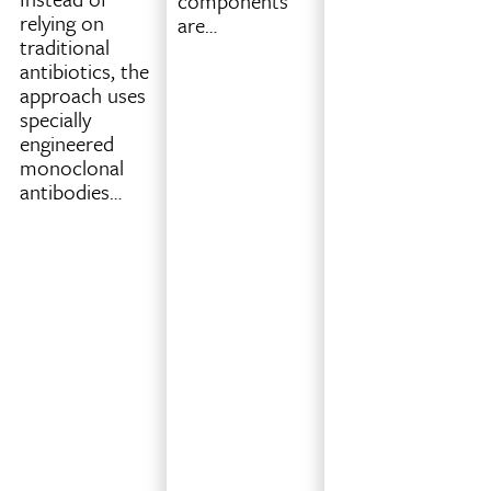
components
while
relying on
are…
printing
traditional
an
antibiotics, the
object.
approach uses
Instead
specially
of
engineered
strictly
monoclonal
printing
antibodies…
one
full
layer
at
a
time,
the
system
analyzes
the
full
3D…