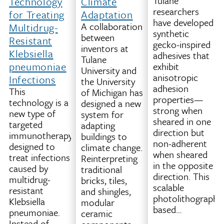
Tulane
Workflow
Technology
Climate
researchers
This
for Treating
Adaptation
have developed
technology
A collaboration
Multidrug-
synthetic
improves
between
Resistant
gecko-inspired
how
inventors at
Klebsiella
adhesives that
certain
Tulane
pneumoniae
exhibit
3D
University and
anisotropic
Infections
printers
the University
adhesion
(specifically
This
of Michigan has
properties—
fused
technology is a
designed a new
strong when
filament
new type of
system for
sheared in one
fabrication,
targeted
adapting
direction but
or
immunotherapy
buildings to
non-adherent
FFF
designed to
climate change.
when sheared
printers)
treat infections
Reinterpreting
in the opposite
decide
caused by
traditional
direction. This
where
multidrug-
bricks, tiles,
scalable
and
resistant
and shingles,
photolithography
how
Klebsiella
modular
based…
to
pneumoniae.
ceramic
move
Instead of