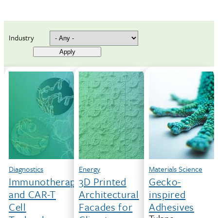
Industry
Hardware
Diagnostics
Energy
Materials Science
Rapid
Immunotherapy
3D Printed
Gecko-
3D-
and CAR-T
Architectural
inspired
Printing
Cell
Facades for
Adhesives