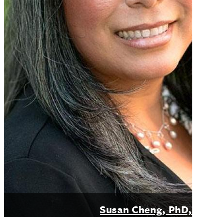
Susan Cheng, PhD, MP