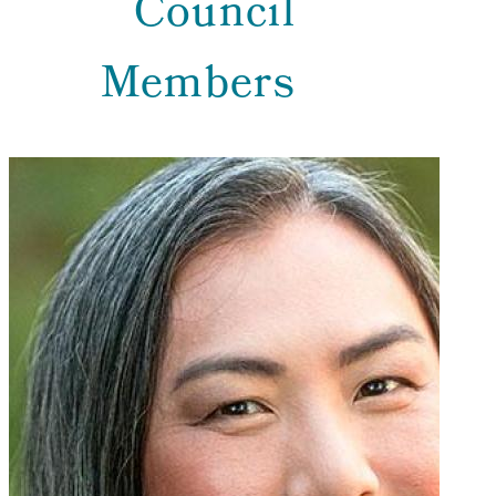
Council
Members