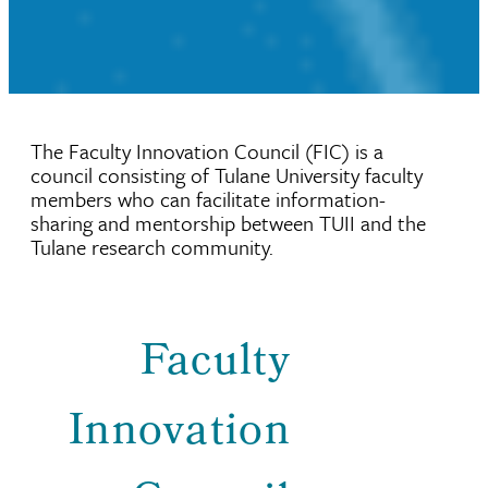
The Faculty Innovation Council (FIC) is a
council consisting of Tulane University faculty
members who can facilitate information-
sharing and mentorship between TUII and the
Tulane research community.
Faculty
Innovation