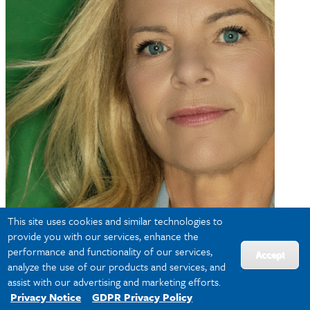
This site uses cookies and similar technologies to
provide you with our services, enhance the
performance and functionality of our services,
Accept
analyze the use of our products and services, and
assist with our advertising and marketing efforts.
Privacy Notice
GDPR Privacy Policy