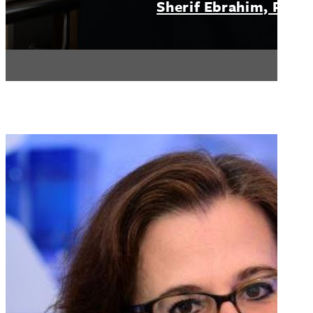
Sherif Ebrahim, PhD