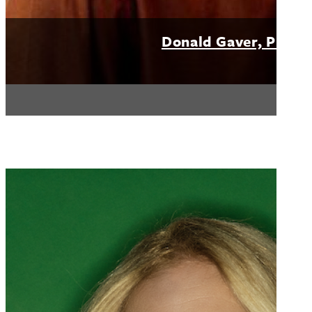
Donald Gaver, PhD