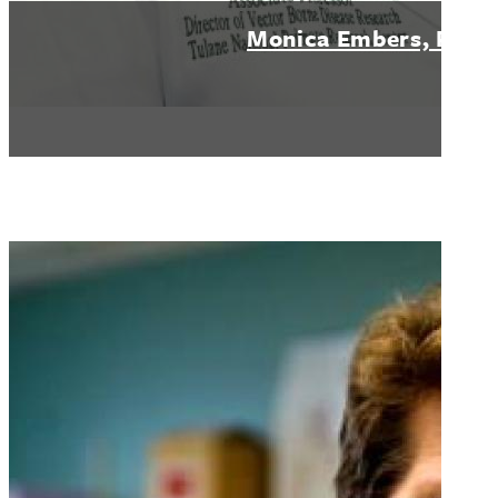
Monica Embers, PhD