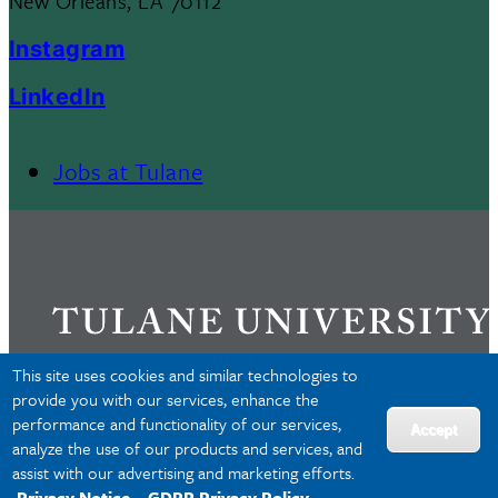
New Orleans, LA 70112
Instagram
LinkedIn
Jobs at Tulane
Footer
Menu
II
This site uses cookies and similar technologies to
provide you with our services, enhance the
performance and functionality of our services,
Privacy
Accept
analyze the use of our products and services, and
Accessibility
assist with our advertising and marketing efforts.
Copyright
Privacy Notice
GDPR Privacy Policy