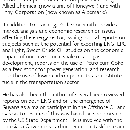
Allied Chemical (now a unit of Honeywell) and with
Ethyl Corporation (now known as Albemarle).
In addition to teaching, Professor Smith provides
market analysis and economic research on issues
affecting the energy sector, issuing topical reports on
subjects such as the potential for exporting LNG, LPG
and Light, Sweet Crude Oil, studies on the economic
impact of unconventional shale oil and gas
development, reports on the use of Petroleum Coke
as a feed stock for power generation, and research
into the use of lower carbon products as substitute
fuels in the transportation sector.
He has also been the author of several peer reviewed
reports on both LNG and on the emergence of
Guyana as a major participant in the Offshore Oil and
Gas sector. Some of this was based on sponsorship
by the US State Department. He is involved with the
Louisiana Governor’s carbon reduction taskforce and