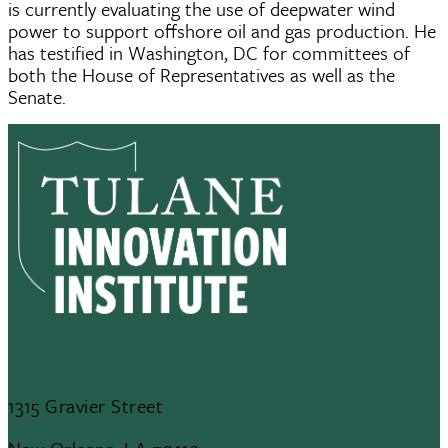
is currently evaluating the use of deepwater wind
power to support offshore oil and gas production. He
has testified in Washington, DC for committees of
both the House of Representatives as well as the
Senate.
1315 Gravier Street