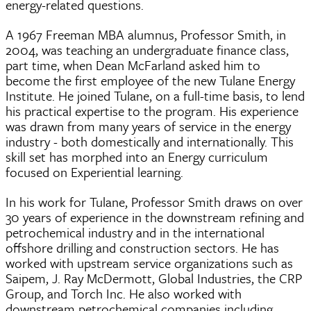
energy-related questions.
A 1967 Freeman MBA alumnus, Professor Smith, in
2004, was teaching an undergraduate finance class,
part time, when Dean McFarland asked him to
become the first employee of the new Tulane Energy
Institute. He joined Tulane, on a full-time basis, to lend
his practical expertise to the program. His experience
was drawn from many years of service in the energy
industry - both domestically and internationally. This
skill set has morphed into an Energy curriculum
focused on Experiential learning.
In his work for Tulane, Professor Smith draws on over
30 years of experience in the downstream refining and
petrochemical industry and in the international
offshore drilling and construction sectors. He has
worked with upstream service organizations such as
Saipem, J. Ray McDermott, Global Industries, the CRP
Group, and Torch Inc. He also worked with
downstream petrochemical companies including