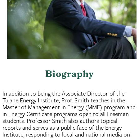
Biography
In addition to being the Associate Director of the
Tulane Energy Institute, Prof. Smith teaches in the
Master of Management in Energy (MME) program and
in Energy Certificate programs open to all Freeman
students. Professor Smith also authors topical
reports and serves as a public face of the Energy
Institute, responding to local and national media on