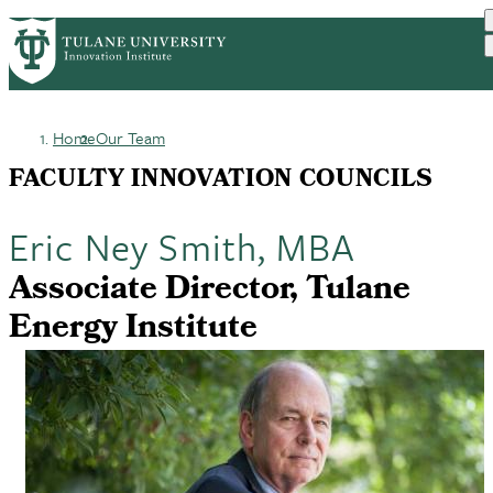
Skip
GET STARTED
FACULTY INNOVATION
PrimaryRibbon
to
WHO WE ARE
PORTFOLIO
IMPACT
main
NEWS
Navigation
content
Home
Our Team
Breadcrumb
FACULTY INNOVATION COUNCILS
Eric Ney Smith, MBA
Associate Director, Tulane
Energy Institute