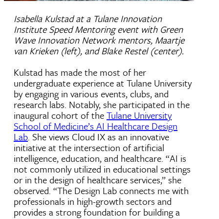
Isabella Kulstad at a Tulane Innovation
Institute Speed Mentoring event with Green
Wave Innovation Network mentors, Maartje
van Krieken (left), and Blake Restel (center).
Kulstad has made the most of her
undergraduate experience at Tulane University
by engaging in various events, clubs, and
research labs. Notably, she participated in the
inaugural cohort of the
Tulane University
School of Medicine’s AI Healthcare Design
Lab
. She views Cloud IX as an innovative
initiative at the intersection of artificial
intelligence, education, and healthcare. “AI is
not commonly utilized in educational settings
or in the design of healthcare services,” she
observed. “The Design Lab connects me with
professionals in high-growth sectors and
provides a strong foundation for building a