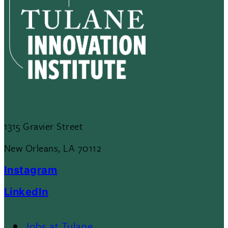
1315 Gravier Street
New Orleans, LA 70112
Instagram
LinkedIn
Jobs at Tulane