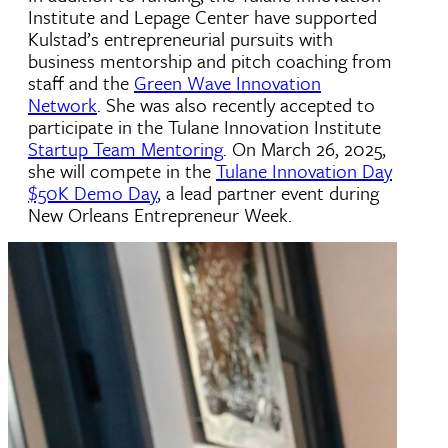
Institute and Lepage Center have supported
Kulstad’s entrepreneurial pursuits with
business mentorship and pitch coaching from
staff and the
Green Wave Innovation
Network
. She was also recently accepted to
participate in the Tulane Innovation Institute
Startup Team Mentoring
. On March 26, 2025,
she
will compete in the
Tulane Innovation Day
$50K Demo Day
, a lead partner event during
New Orleans Entrepreneur Week.