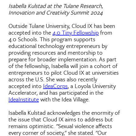
Isabella Kulstad at the Tulane Research,
Innovation and Creativity Summit 2024
Outside Tulane University, Cloud IX has been
accepted into the
4.0 Tiny Fellowship
from
4.0 Schools. This program supports
educational technology entrepreneurs by
providing resources and mentorship to
prepare for broader implementation. As part
of the fellowship, Isabella will join a cohort of
entrepreneurs to pilot Cloud IX at universities
across the U.S.
She was also recently
accepted into
IdeaCorps
, a Loyola University
Accelerator, and has participated in the
IdeaInstitute
with the Idea Village.
Isabella Kulstad acknowledges the enormity of
the issue that Cloud IX aims to address but
remains optimistic. "Sexual violence affects
every corner of society," she stated. "Our