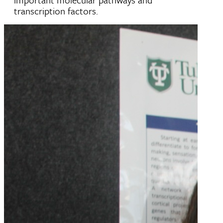
transcription factors.