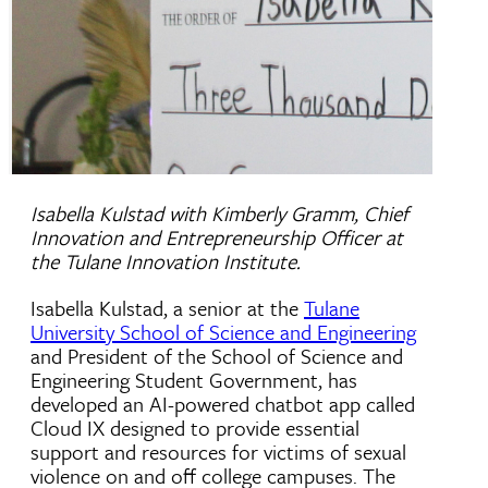
Isabella Kulstad with Kimberly Gramm, Chief
Innovation and Entrepreneurship Officer at
the Tulane Innovation Institute.
Isabella Kulstad, a senior at the
Tulane
University School of Science and Engineering
and President of the School of Science and
Engineering Student Government, has
developed an AI-powered chatbot app called
Cloud IX designed to provide essential
support and resources for victims of sexual
violence on and off college campuses. The