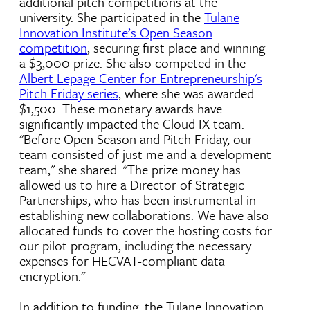
additional pitch competitions at the
university. She participated in the
Tulane
Innovation Institute’s Open Season
competition
, securing first place and winning
a $3,000 prize. She also competed in the
Albert Lepage Center for Entrepreneurship's
Pitch Friday series
, where she was awarded
$1,500. These monetary awards have
significantly impacted the Cloud IX team.
"Before Open Season and Pitch Friday, our
team consisted of just me and a development
team," she shared. "The prize money has
allowed us to hire a Director of Strategic
Partnerships, who has been instrumental in
establishing new collaborations. We have also
allocated funds to cover the hosting costs for
our pilot program, including the necessary
expenses for HECVAT-compliant data
encryption."
In addition to funding, the Tulane Innovation