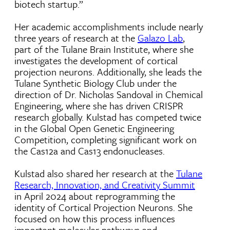
biotech startup.”
Her academic accomplishments include nearly
three years of research at the
Galazo Lab
,
part of the Tulane Brain Institute, where she
investigates the development of cortical
projection neurons. Additionally, she leads the
Tulane Synthetic Biology Club under the
direction of Dr. Nicholas Sandoval in Chemical
Engineering, where she has driven CRISPR
research globally. Kulstad has competed twice
in the Global Open Genetic Engineering
Competition, completing significant work on
the Cas12a and Cas13 endonucleases.
Kulstad also shared her research at the
Tulane
Research, Innovation, and Creativity Summit
in April 2024 about reprogramming the
identity of Cortical Projection Neurons. She
focused on how this process influences
important molecular pathways and