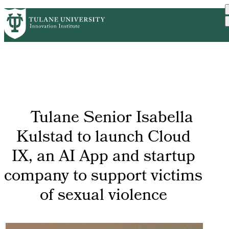
Skip
GET STARTED
FACULTY INNOVATION
PrimaryRibbon
to
WHO WE ARE
PORTFOLIO
IMPACT
main
NEWS
Navigation
content
Tulane Senior Isabella
Kulstad to launch Cloud
IX, an AI App and startup
company to support victims
of sexual violence