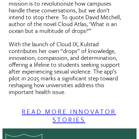
mission is to revolutionize how campuses
handle these conversations, but we don’t
intend to stop there. To quote David Mitchell,
author of the novel Cloud Atlas, ‘What is an
ocean but a multitude of drops?’"
With the launch of Cloud IX, Kulstad
contributes her own “drops” of knowledge,
innovation, compassion, and determination,
offering a lifeline to students seeking support
after experiencing sexual violence. The app’s
pilot in 2025 marks a significant step toward
reshaping how universities address this
important health issue.
READ MORE INNOVATOR
STORIES