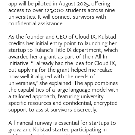
app will be piloted in August 2025, offering
access to over 125,000 students across nine
universities. It will connect survivors with
confidential assistance.
As the founder and CEO of Cloud IX, Kulstad
credits her initial entry point to launching her
startup to Tulane's Title IX department, which
awarded her a grant as part of their All In
initiative. “I already had the idea for Cloud IX,
but applying for the grant helped me realize
how well it aligned with the needs of
universities," she explained. The app combines
the capabilities of a large language model with
a tailored approach, featuring university-
specific resources and confidential, encrypted
support to assist survivors discreetly.
A financial runway is essential for startups to
grow, and Kulstad started participating in