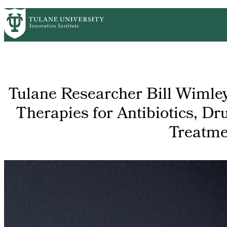
Skip
GET STARTED
FACULTY INNOVATION
WHO
PrimaryRibbon
to
main
Navigation
content
Tulane Researcher Bill Wimle
Therapies for Antibiotics, Dr
Treatme