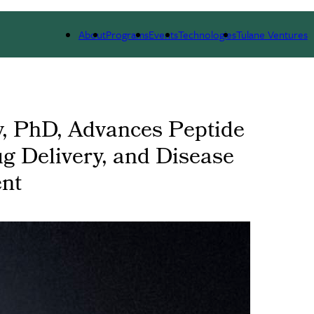
 WE ARE
PORTFOLIO
IMPACT
NEWS
About
Programs
Events
Technologies
Tulane Ventures
y, PhD, Advances Peptide
ug Delivery, and Disease
nt