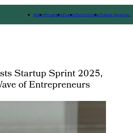
 WE ARE
PORTFOLIO
IMPACT
NEWS
About
Programs
Events
Technologies
Tulane Ventures
osts Startup Sprint 2025,
Wave of Entrepreneurs