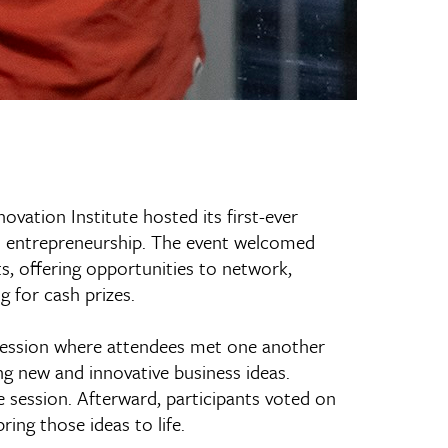
ovation Institute hosted its first-ever
in entrepreneurship. The event welcomed
, offering opportunities to network,
g for cash prizes.
 session where attendees met one another
ing new and innovative business ideas.
session. Afterward, participants voted on
ing those ideas to life.