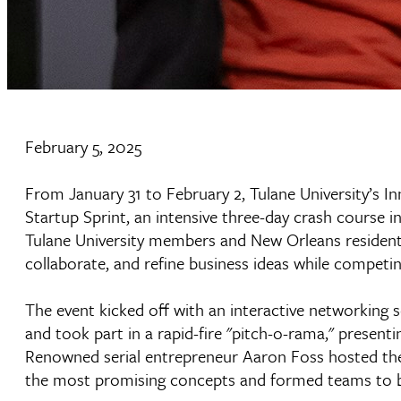
February 5, 2025
From January 31 to February 2, Tulane University’s Inn
Startup Sprint, an intensive three-day crash course 
Tulane University members and New Orleans residents
collaborate, and refine business ideas while competin
The event kicked off with an interactive networking
and took part in a rapid-fire "pitch-o-rama," present
Renowned serial entrepreneur Aaron Foss hosted the 
the most promising concepts and formed teams to br