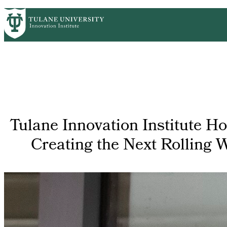
Skip
GET STARTED
FACULTY INNOVATION
WHO
PrimaryRibbon
to
main
Navigation
content
Tulane Innovation Institute H
Creating the Next Rolling 