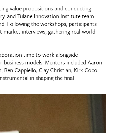
ing value propositions and conducting
ry, and Tulane Innovation Institute team
d. Following the workshops, participants
 market interviews, gathering real-world
aboration time to work alongside
r business models. Mentors included Aaron
Ben Cappiello, Clay Christian, Kirk Coco,
nstrumental in shaping the final