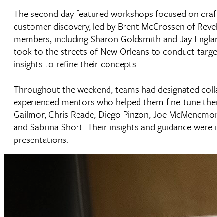
The second day featured workshops focused on craft
customer discovery, led by Brent McCrossen of Revel
members, including Sharon Goldsmith and Jay Englan
took to the streets of New Orleans to conduct target
insights to refine their concepts.
Throughout the weekend, teams had designated coll
experienced mentors who helped them fine-tune thei
Gailmor, Chris Reade, Diego Pinzon, Joe McMenemon, 
and Sabrina Short. Their insights and guidance were i
presentations.