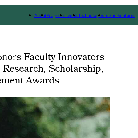
 WE ARE
PORTFOLIO
IMPACT
NEWS
About
Programs
Events
Technologies
Tulane Ventures
onors Faculty Innovators
y Research, Scholarship,
vement Awards