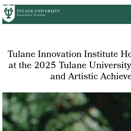
Skip
GET STARTED
FACULTY INNOVATION
WHO
PrimaryRibbon
to
main
Navigation
content
Tulane Innovation Institute H
at the 2025 Tulane Universit
and Artistic Achie