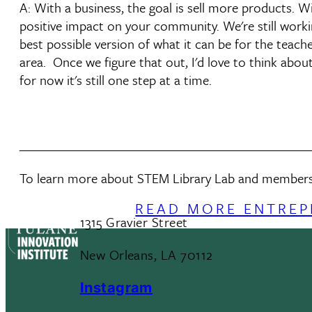
A: With a business, the goal is sell more products. W
positive impact on your community. We're still worki
best possible version of what it can be for the teac
area. Once we figure that out, I'd love to think abo
for now it's still one step at a time.
______________________________________________
To learn more about STEM Library Lab and membershi
READ MORE ENTREP
1315 Gravier Street
New Orleans, LA 70112
Instagram