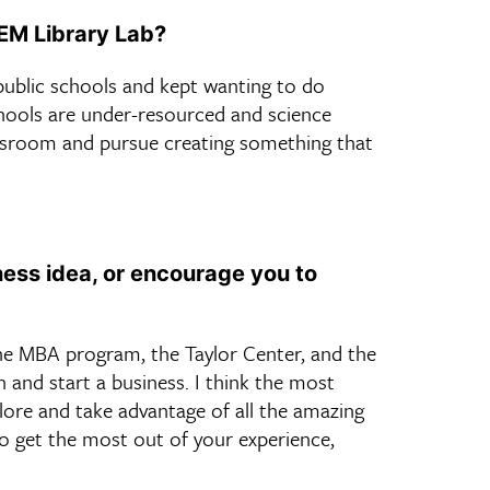
TEM Library Lab?
public schools and kept wanting to do
hools are under-resourced and science
lassroom and pursue creating something that
ess idea, or encourage you to
the MBA program, the Taylor Center, and the
 and start a business. I think the most
plore and take advantage of all the amazing
 To get the most out of your experience,