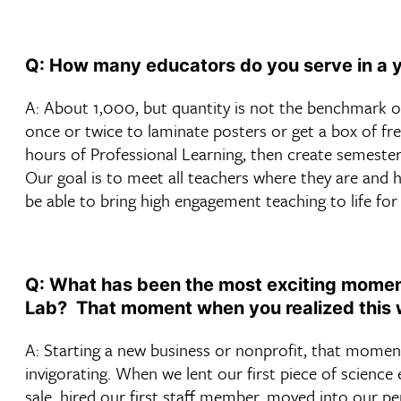
Q: How many educators do you serve in a 
A: About 1,000, but quantity is not the benchmark o
once or twice to laminate posters or get a box of fr
hours of Professional Learning, then create semester 
Our goal is to meet all teachers where they are and h
be able to bring high engagement teaching to life for 
Q: What has been the most exciting moment
Lab? That moment when you realized this 
A: Starting a new business or nonprofit, that momen
invigorating. When we lent our first piece of science
sale, hired our first staff member, moved into our