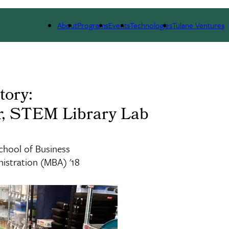
 WE ARE
PORTFOLIO
IMPACT
NEWS
About
Programs
Events
Technologies
Tulane Ventures
tory:
r, STEM Library Lab
chool of Business
istration (MBA) '18