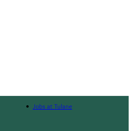
Jobs at Tulane
Footer
Menu