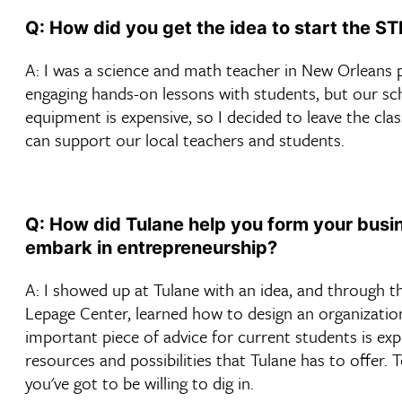
Q: How did you get the idea to start the S
A: I was a science and math teacher in New Orleans 
engaging hands-on lessons with students, but our sc
equipment is expensive, so I decided to leave the c
can support our local teachers and students.
Q: How did Tulane help you form your busin
embark in entrepreneurship?
A: I showed up at Tulane with an idea, and through 
Lepage Center, learned how to design an organization
important piece of advice for current students is ex
resources and possibilities that Tulane has to offer.
you've got to be willing to dig in.