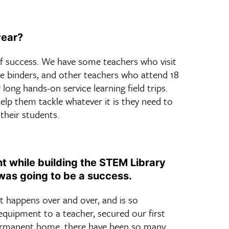
year?
f success. We have some teachers who visit
ee binders, and other teachers who attend 18
long hands-on service learning field trips.
elp them tackle whatever it is they need to
their students.
 while building the STEM Library
was going to be a success.
t happens over and over, and is so
 equipment to a teacher, secured our first
 permanent home, there have been so many