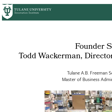
Skip
GET STARTED
FACULTY INNOVATION
WHO
PrimaryRibbon
to
main
Navigation
content
Founder S
Todd Wackerman, Directo
Tulane A.B. Freeman S
Master of Business Admin
Master of Business Administration (MBA