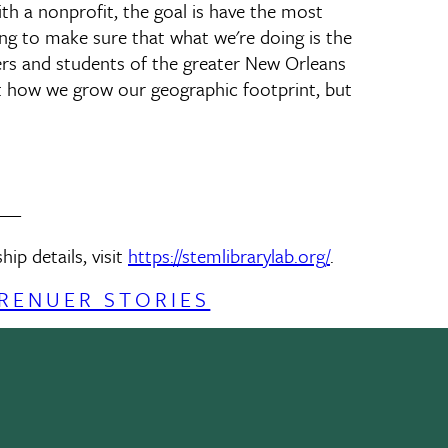
ith a nonprofit, the goal is have the most
ng to make sure that what we're doing is the
hers and students of the greater New Orleans
ut how we grow our geographic footprint, but
___
p details, visit
https://stemlibrarylab.org/
.
RENUER STORIES