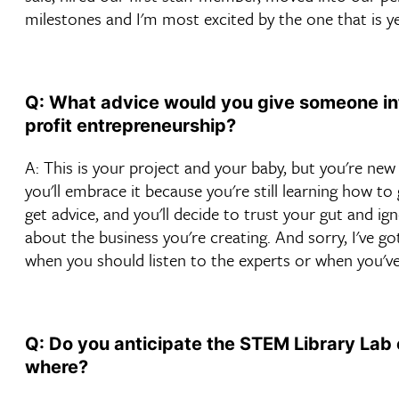
milestones and I'm most excited by the one that is y
Q: What advice would you give someone int
profit entrepreneurship?
A: This is your project and your baby, but you're new 
you'll embrace it because you're still learning how t
get advice, and you'll decide to trust your gut and i
about the business you're creating. And sorry, I've go
when you should listen to the experts or when you've
Q: Do you anticipate the STEM Library Lab 
where?