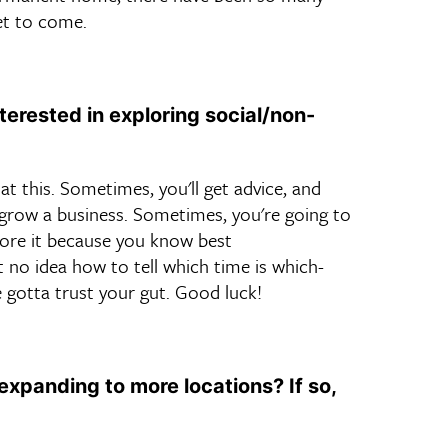
et to come.
erested in exploring social/non-
at this. Sometimes, you'll get advice, and
o grow a business. Sometimes, you're going to
gnore it because you know best
t no idea how to tell which time is which-
 gotta trust your gut. Good luck!
expanding to more locations? If so,