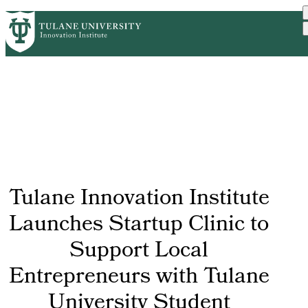
Skip
GET STARTED
FACULTY INNOVATION
PrimaryRibbon
to
WHO WE ARE
PORTFOLIO
IMPACT
main
NEWS
Navigation
content
Tulane Innovation Institute
Launches Startup Clinic to
Support Local
Entrepreneurs with Tulane
University Student