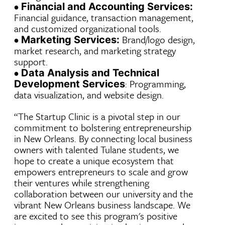
•
Financial and Accounting Services:
Financial guidance, transaction management,
and customized organizational tools.
•
Brand/logo design,
Marketing Services:
market research, and marketing strategy
support.
•
Data Analysis and Technical
: Programming,
Development Services
data visualization, and website design.
“The Startup Clinic is a pivotal step in our
commitment to bolstering entrepreneurship
in New Orleans. By connecting local business
owners with talented Tulane students, we
hope to create a unique ecosystem that
empowers entrepreneurs to scale and grow
their ventures while strengthening
collaboration between our university and the
vibrant New Orleans business landscape. We
are excited to see this program's positive