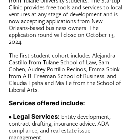
from Tulane University students. The Startup
Clinic provides free tools and services to local
ventures at any stage of development and is
now accepting applications from New
Orleans-based business owners. The
application round will close on October 13,
2024.
The first student cohort includes Alejandra
Castillo from Tulane School of Law, Sam
Cohen, Audrey Portillo Recinos, Emma Spink
from A.B. Freeman School of Business, and
Claudia Epsha and Mia Le from the School of
Liberal Arts.
Services offered include:
•
Entity development,
Legal Services:
contract drafting, insurance advice, ADA
compliance, and real estate issue
management.