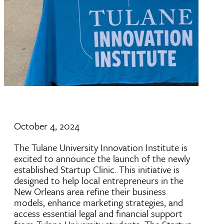
October 4, 2024
The Tulane University Innovation Institute is
excited to announce the launch of the newly
established Startup Clinic. This initiative is
designed to help local entrepreneurs in the
New Orleans area refine their business
models, enhance marketing strategies, and
access essential legal and financial support