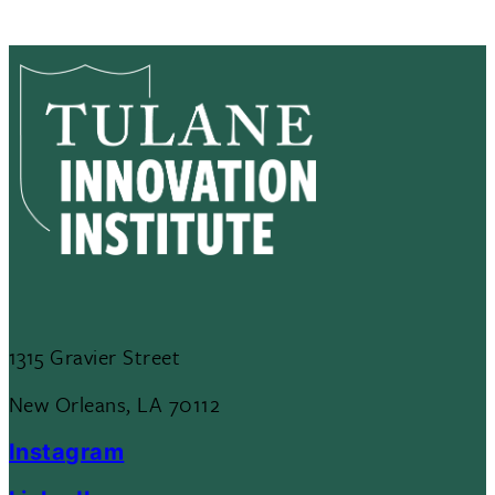
1315 Gravier Street
New Orleans, LA 70112
Instagram