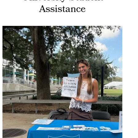
Assistance