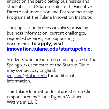
impact on the participating businesses and
students.” said Sharon Goldsmith, Executive
Director of Innovation and Entrepreneurship
Programs at the Tulane Innovation Institute.
The application process involves providing
business information, current challenges,
requested services, and supporting
documents.
To apply, visit
innovation.tulane.edu/startupclinic
.
Students who are interested in applying to the
Spring 2025 semester of the Startup Clinic
may contact Jay England,
jengland@tulane.edu
for additional
information.
The Tulane Innovation Institute Startup Clinic
is sponsored by Stone Pigman Walther
Wittmann L.L.C.