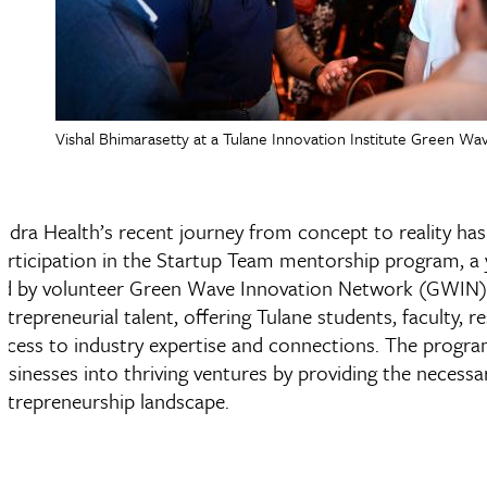
Vishal Bhimarasetty at a Tulane Innovation Institute Green 
udra Health’s recent journey from concept to reality has b
articipation in the Startup Team mentorship program, a 
ed by volunteer Green Wave Innovation Network (GWIN)
ntrepreneurial talent, offering Tulane students, faculty,
ccess to industry expertise and connections. The progra
usinesses into thriving ventures by providing the necess
ntrepreneurship landscape.