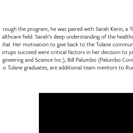
hrough the program, he was paired with Sarah Kerin, a T
ealthcare field. Sarah’s deep understanding of the healt
ishal. Her motivation to give back to the Tulane communi
tartups succeed were critical factors in her decision to
ngineering and Science Inc.), Bill Palumbo (Palumbo Cons
lso Tulane graduates, are additional team mentors to Ru