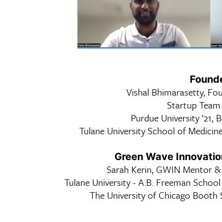
Founde
Vishal Bhimarasetty, Fo
Startup Tea
Purdue University ’21, 
Tulane University School of Medicine
Green Wave Innovati
Sarah Kerin, GWIN Mentor & 
Tulane University - A.B. Freeman School
The University of Chicago Booth 