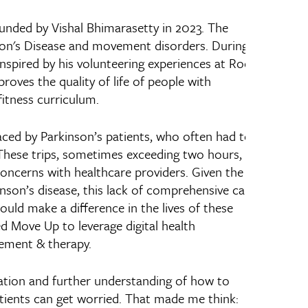
unded by Vishal Bhimarasetty in 2023. The
son's Disease and movement disorders. During
inspired by his volunteering experiences at Rock
proves the quality of life of people with
itness curriculum.
faced by Parkinson’s patients, who often had to
. These trips, sometimes exceeding two hours,
 concerns with healthcare providers. Given the
nson’s disease, this lack of comprehensive care
ould make a difference in the lives of these
d Move Up to leverage digital health
gement & therapy.
idation and further understanding of how to
tients can get worried. That made me think: