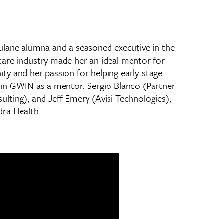
ulane alumna and a seasoned executive in the
hcare industry made her an ideal mentor for
ty and her passion for helping early-stage
 join GWIN as a mentor. Sergio Blanco (Partner
ulting), and Jeff Emery (Avisi Technologies),
dra Health.