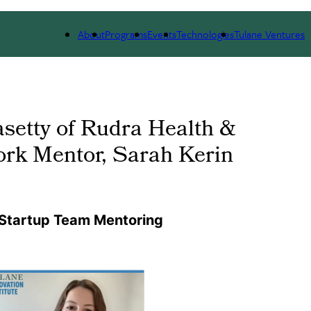
 WE ARE
PORTFOLIO
IMPACT
NEWS
About
Programs
Events
Technologies
Tulane Ventures
asetty of Rudra Health &
rk Mentor, Sarah Kerin
 Startup Team Mentoring