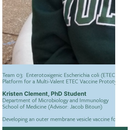
Team 03: Enterotoxigenic Escherichia coli (ETEC)-Der
Platform for a Multi-Valent ETEC Vaccine Prototype
Kristen Clement, PhD Student
Department of Microbiology and Immunology
School of Medicine (Advisor: Jacob Bitoun)
Developing an outer membrane vesicle vaccine for severe