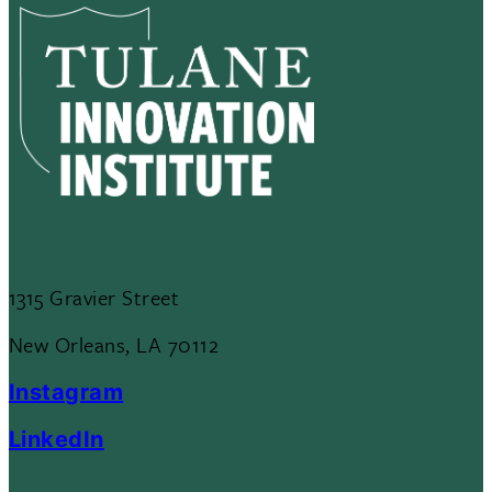
1315 Gravier Street
New Orleans, LA 70112
Instagram
LinkedIn