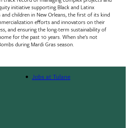
ity initiative supporting Black and Latinx
nd children in New Orleans, the first of its kind
ommercialization efforts and innovators on their
s, and ensuring the long-term sustainability of
s home for the past 10 years. When she's not
Bombs during Mardi Gras season.
Jobs at Tulane
Footer
Menu
II