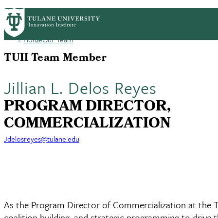
Skip
GET STARTED
FACULTY INNOVATION
WHO
PrimaryRibbon
to
main
Home
Our Team
Navigation
content
Breadcrumb
TUII Team Member
Jillian L. Delos Reyes
PROGRAM DIRECTOR,
COMMERCIALIZATION
Jdelosreyes@tulane.edu
As the Program Director of Commercialization at the Tul
coalition building, and strategic programming to drive t