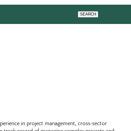
SEARCH
experience in project management, cross-sector
oven track record of managing complex projects and