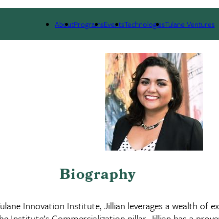
 WE ARE
PORTFOLIO
IMPACT
NEWS
About
Programs
Events
Technologies
Tulane Ventures
Biography
ane Innovation Institute, Jillian leverages a wealth of 
he Institute’s Commercialization pillar. Jillian has a pr