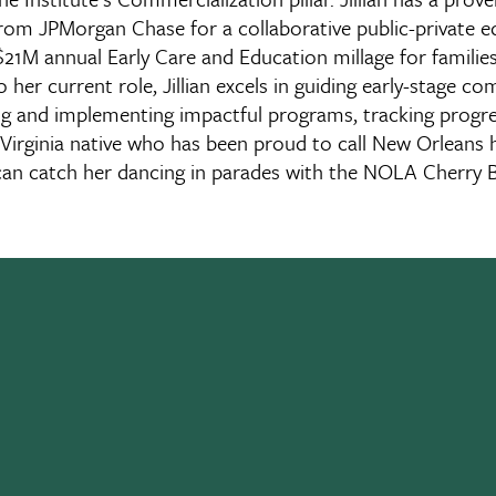
om JPMorgan Chase for a collaborative public-private equ
1M annual Early Care and Education millage for families a
o her current role, Jillian excels in guiding early-stage c
g and implementing impactful programs, tracking progres
rn Virginia native who has been proud to call New Orlean
can catch her dancing in parades with the NOLA Cherry 