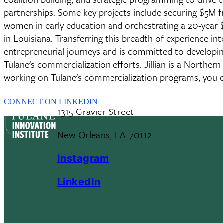
partnerships. Some key projects include securing $5M fr
women in early education and orchestrating a 20-year $2
in Louisiana. Transferring this breadth of experience int
entrepreneurial journeys and is committed to developin
Tulane's commercialization efforts. Jillian is a Northe
working on Tulane's commercialization programs, you 
CONNECT ON LINKEDIN
1315 Gravier Street
New Orleans, LA 70112
Instagram
LinkedIn