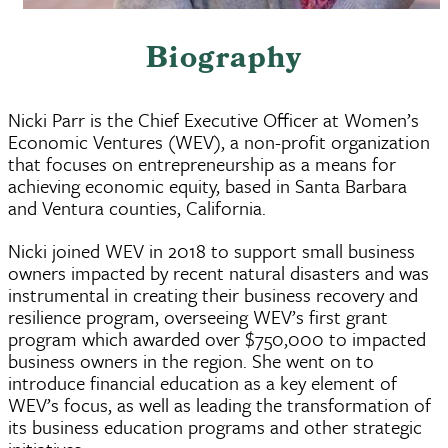
Biography
Nicki Parr is the Chief Executive Officer at Women’s
Economic Ventures (WEV), a non-profit organization
that focuses on entrepreneurship as a means for
achieving economic equity, based in Santa Barbara
and Ventura counties, California.
Nicki joined WEV in 2018 to support small business
owners impacted by recent natural disasters and was
instrumental in creating their business recovery and
resilience program, overseeing WEV’s first grant
program which awarded over $750,000 to impacted
business owners in the region. She went on to
introduce financial education as a key element of
WEV’s focus, as well as leading the transformation of
its business education programs and other strategic