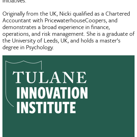
initiatives.
Originally from the UK, Nicki qualified as a Chartered
Accountant with PricewaterhouseCoopers, and
demonstrates a broad experience in finance,
operations, and risk management. She is a graduate of
the University of Leeds, UK, and holds a master’s
degree in Psychology.