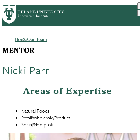
Skip
GET STARTED
FACULTY INNOVATION
PrimaryRibbon
to
WHO WE ARE
PORTFOLIO
IMPACT
main
NEWS
Navigation
content
Home
Our Team
Breadcrumb
MENTOR
Nicki Parr
Areas of Expertise
Natural Foods
Retail/Wholesale/Product
Social/Non-profit