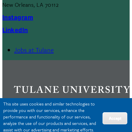
New Orleans, LA 70112
Instagram
LinkedIn
Jobs at Tulane
Footer
Menu
II
This site uses cookies and similar technologies to
provide you with our services, enhance the
performance and functionality of our services,
Privacy
Accept
analyze the use of our products and services, and
Accessibility
assist with our advertising and marketing efforts.