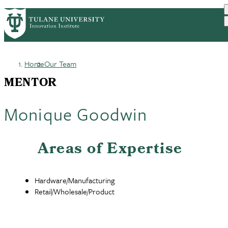
Skip
GET STARTED
FACULTY INNOVATION
PrimaryRibbon
to
WHO WE ARE
PORTFOLIO
IMPACT
main
NEWS
Navigation
content
Home
Our Team
Breadcrumb
MENTOR
Monique Goodwin
Areas of Expertise
Hardware/Manufacturing
Retail/Wholesale/Product