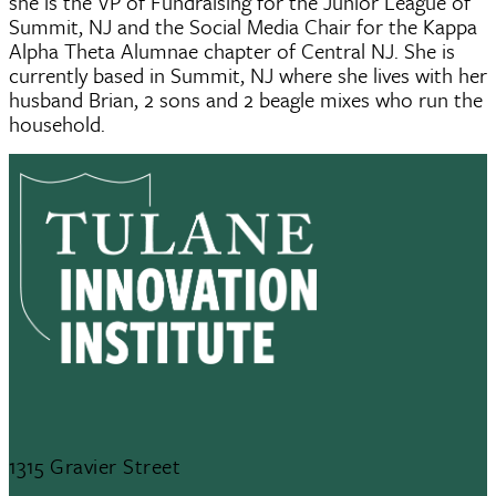
she is the VP of Fundraising for the Junior League of
Summit, NJ and the Social Media Chair for the Kappa
Alpha Theta Alumnae chapter of Central NJ. She is
currently based in Summit, NJ where she lives with her
husband Brian, 2 sons and 2 beagle mixes who run the
household.
1315 Gravier Street