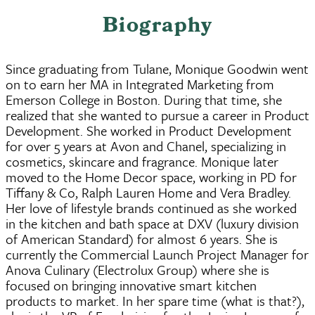
Biography
Since graduating from Tulane, Monique Goodwin went
on to earn her MA in Integrated Marketing from
Emerson College in Boston. During that time, she
realized that she wanted to pursue a career in Product
Development. She worked in Product Development
for over 5 years at Avon and Chanel, specializing in
cosmetics, skincare and fragrance. Monique later
moved to the Home Decor space, working in PD for
Tiffany & Co, Ralph Lauren Home and Vera Bradley.
Her love of lifestyle brands continued as she worked
in the kitchen and bath space at DXV (luxury division
of American Standard) for almost 6 years. She is
currently the Commercial Launch Project Manager for
Anova Culinary (Electrolux Group) where she is
focused on bringing innovative smart kitchen
products to market. In her spare time (what is that?),