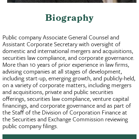
Biography
Public company Associate General Counsel and
Assistant Corporate Secretary with oversight of
domestic and international mergers and acquisitions,
securities law compliance, and corporate governance.
More than 10 years of prior experience in law firms,
advising companies at all stages of development,
including start-up, emerging growth, and publicly-held,
on a variety of corporate matters, including mergers
and acquisitions, private and public securities
offerings, securities law compliance, venture capital
financings, and corporate governance and as part of
the Staff of the Division of Corporation Finance at
the Securities and Exchange Commission reviewing
public company filings.