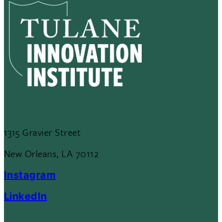
1315 Gravier Street
New Orleans, LA 70112
Instagram
LinkedIn