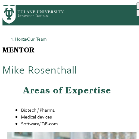
Skip
GET STARTED
FACULTY INNOVATION
PrimaryRibbon
to
WHO WE ARE
PORTFOLIO
IMPACT
main
NEWS
Navigation
content
Home
Our Team
Breadcrumb
MENTOR
Mike Rosenthall
Areas of Expertise
Biotech / Pharma
Medical devices
Software/IT/E-com