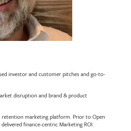
used investor and customer pitches and go-to-
arket disruption and brand & product
l retention marketing platform. Prior to Open
e delivered finance-centric Marketing ROI.