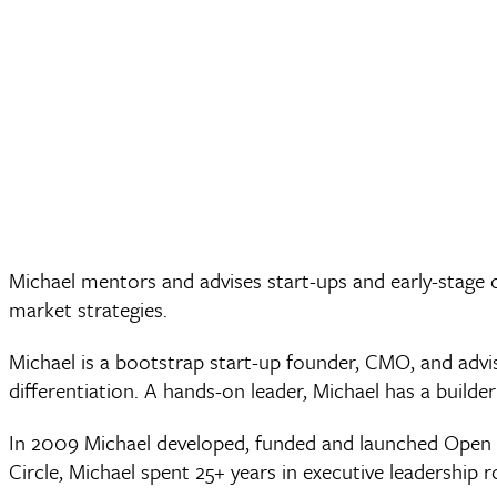
Michael mentors and advises start-ups and early-stage
market strategies.
Michael is a bootstrap start-up founder, CMO, and adv
differentiation. A hands-on leader, Michael has a builde
In 2009 Michael developed, funded and launched Open Ci
Circle, Michael spent 25+ years in executive leadership 