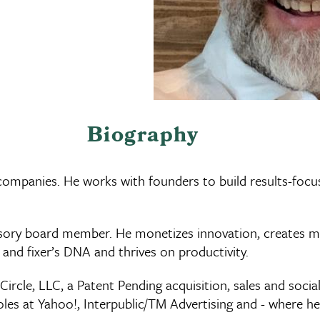
Biography
 companies. He works with founders to build results-foc
isory board member. He monetizes innovation, creates m
r and fixer’s DNA and thrives on productivity.
rcle, LLC, a Patent Pending acquisition, sales and socia
roles at Yahoo!, Interpublic/TM Advertising and - where h