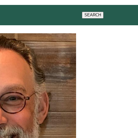
SEARCH