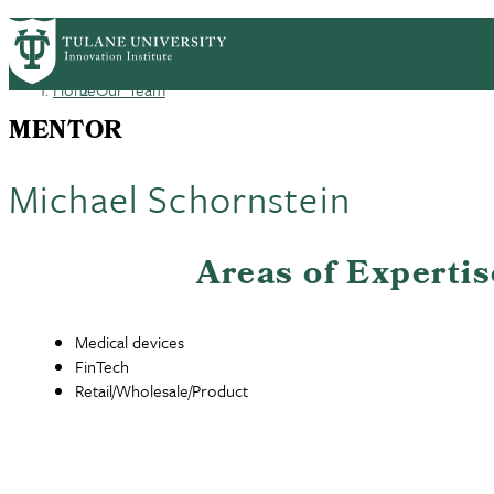
Skip
GET STARTED
FACULTY INNOVATION
WHO
PrimaryRibbon
to
main
Home
Our Team
Navigation
content
Breadcrumb
MENTOR
Michael Schornstein
Areas of Expertis
Medical devices
FinTech
Retail/Wholesale/Product