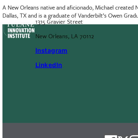
A New Orleans native and aficionado, Michael created Ne
Dallas, TX and is a graduate of Vanderbilt’s Owen Gr
1315 Gravier Street
New Orleans, LA 70112
Instagram
LinkedIn