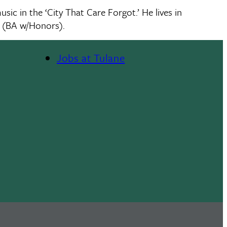
c in the ‘City That Care Forgot.’ He lives in
y (BA w/Honors).
Jobs at Tulane
Footer
Menu
II