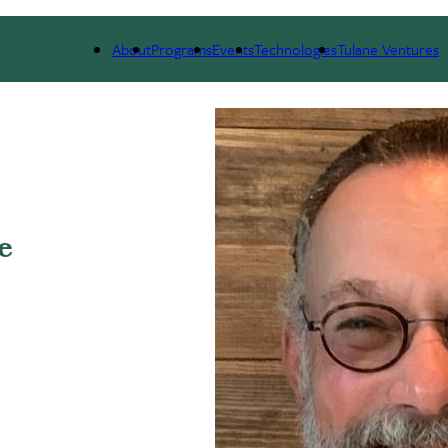
 WE ARE
PORTFOLIO
IMPACT
NEWS
About
Programs
Events
Technologies
Tulane Ventures
e