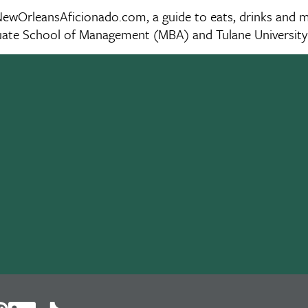
wOrleansAficionado.com, a guide to eats, drinks and musi
aduate School of Management (MBA) and Tulane Universit