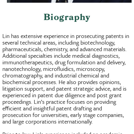
Biography
Lin has extensive experience in prosecuting patents in
several technical areas, including biotechnology,
pharmaceuticals, chemistry, and advanced materials.
Additional specialties include medical diagnostics,
immunotherapeutics, drug formulation and delivery,
nanotechnology, microfluidics, microscopy,
chromatography, and industrial chemical and
biochemical processes. He also provides opinions,
litigation support, and patent strategic advice, and is
experienced in patent due diligence and post grant
proceedings. Lin’s practice focuses on providing
efficient and insightful patent drafting and
prosecution for universities, early stage companies,
and large corporations internationally.