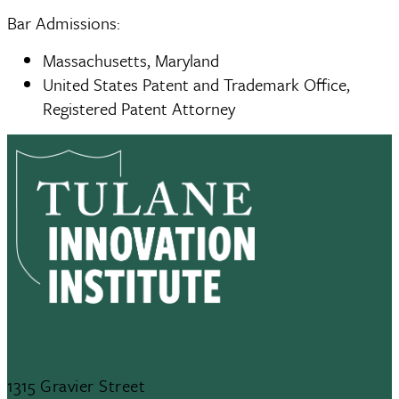
Bar Admissions:
Massachusetts, Maryland
United States Patent and Trademark Office,
Registered Patent Attorney
1315 Gravier Street