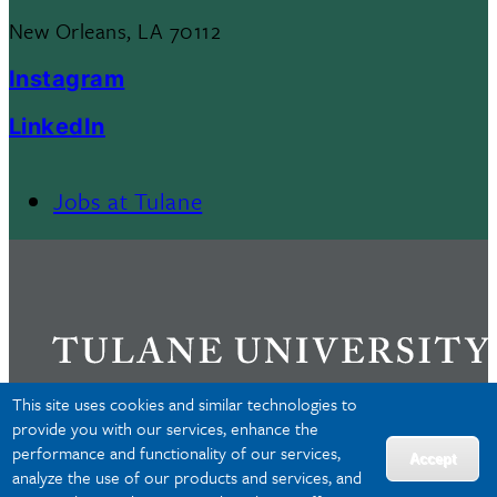
New Orleans, LA 70112
Instagram
LinkedIn
Jobs at Tulane
Footer
Menu
II
This site uses cookies and similar technologies to
provide you with our services, enhance the
performance and functionality of our services,
Privacy
Accept
analyze the use of our products and services, and
Accessibility