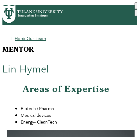
Skip
GET STARTED
FACULTY INNOVATION
PrimaryRibbon
to
WHO WE ARE
PORTFOLIO
IMPACT
main
NEWS
Navigation
content
Home
Our Team
Breadcrumb
MENTOR
Lin Hymel
Areas of Expertise
Biotech / Pharma
Medical devices
Energy- CleanTech