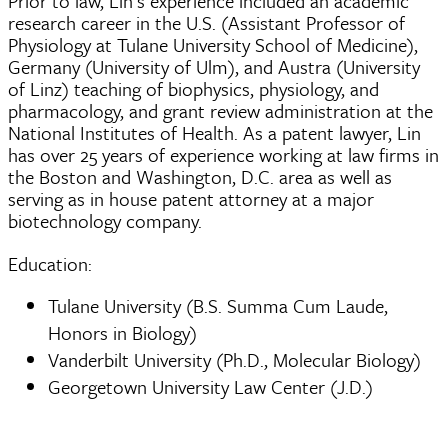
Prior to law, Lin’s experience included an academic
research career in the U.S. (Assistant Professor of
Physiology at Tulane University School of Medicine),
Germany (University of Ulm), and Austra (University
of Linz) teaching of biophysics, physiology, and
pharmacology, and grant review administration at the
National Institutes of Health. As a patent lawyer, Lin
has over 25 years of experience working at law firms in
the Boston and Washington, D.C. area as well as
serving as in house patent attorney at a major
biotechnology company.
Education:
Tulane University (B.S. Summa Cum Laude,
Honors in Biology)
Vanderbilt University (Ph.D., Molecular Biology)
Georgetown University Law Center (J.D.)