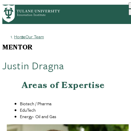
Skip
GET STARTED
FACULTY INNOVATION
PrimaryRibbon
to
WHO WE ARE
PORTFOLIO
IMPACT
main
NEWS
Navigation
content
Home
Our Team
Breadcrumb
MENTOR
Justin Dragna
Areas of Expertise
Biotech / Pharma
EduTech
Energy- Oil and Gas