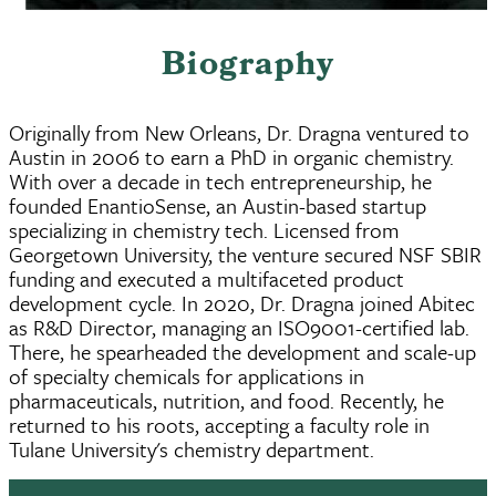
Biography
Originally from New Orleans, Dr. Dragna ventured to
Austin in 2006 to earn a PhD in organic chemistry.
With over a decade in tech entrepreneurship, he
founded EnantioSense, an Austin-based startup
specializing in chemistry tech. Licensed from
Georgetown University, the venture secured NSF SBIR
funding and executed a multifaceted product
development cycle. In 2020, Dr. Dragna joined Abitec
as R&D Director, managing an ISO9001-certified lab.
There, he spearheaded the development and scale-up
of specialty chemicals for applications in
pharmaceuticals, nutrition, and food. Recently, he
returned to his roots, accepting a faculty role in
Tulane University's chemistry department.