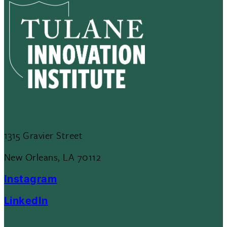
1315 Gravier Street
New Orleans, LA 70112
Instagram
LinkedIn