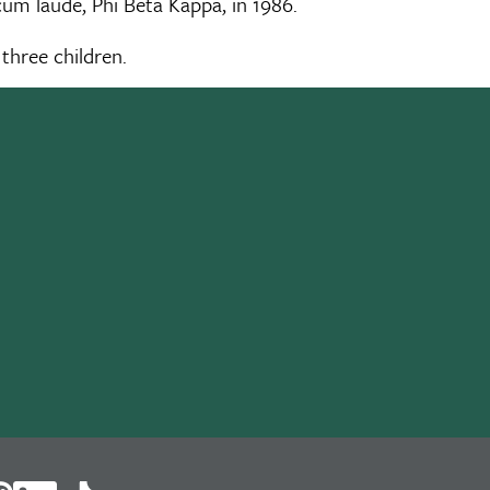
m laude, Phi Beta Kappa, in 1986.
 three children.