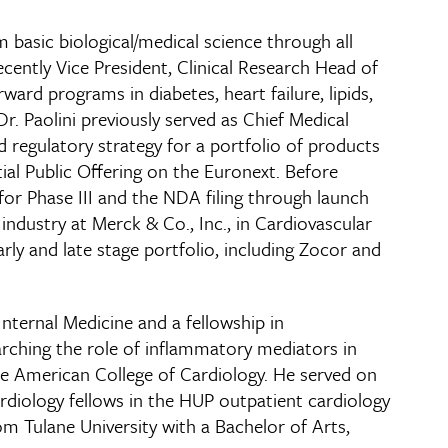
m basic biological/medical science through all
ecently Vice President, Clinical Research Head of
ard programs in diabetes, heart failure, lipids,
r. Paolini previously served as Chief Medical
d regulatory strategy for a portfolio of products
al Public Offering on the Euronext. Before
for Phase III and the NDA filing through launch
 industry at Merck & Co., Inc., in Cardiovascular
rly and late stage portfolio, including Zocor and
nternal Medicine and a fellowship in
rching the role of inflammatory mediators in
the American College of Cardiology. He served on
cardiology fellows in the HUP outpatient cardiology
om Tulane University with a Bachelor of Arts,