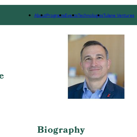
 WE ARE
PORTFOLIO
IMPACT
NEWS
About
Programs
Events
Technologies
Tulane Ventures
e
Biography