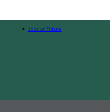
Jobs at Tulane
Footer
Menu
II