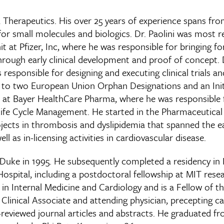
sa Therapeutics. His over 25 years of experience spans fro
for small molecules and biologics. Dr. Paolini was most r
at Pfizer, Inc, where he was responsible for bringing forw
hrough early clinical development and proof of concept. D
responsible for designing and executing clinical trials an
p to two European Union Orphan Designations and an Initi
er at Bayer HealthCare Pharma, where he was responsible 
as Life Cycle Management. He started in the Pharmaceutical
ojects in thrombosis and dyslipidemia that spanned the ea
l as in-licensing activities in cardiovascular disease.
Duke in 1995. He subsequently completed a residency in I
pital, including a postdoctoral fellowship at MIT resea
s in Internal Medicine and Cardiology and is a Fellow of 
 a Clinical Associate and attending physician, precepting 
reviewed journal articles and abstracts. He graduated fr