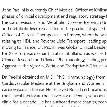
John Paolini is currently Chief Medical Officer at Kinik
phases of clinical development and regulatory strategy 
the Cardiovascular and Metabolic Diseases Research Unit 
and metabolic liver disease from the preclinical space t
Officer of Cerenis Therapeutics in France, where he was 
relating to HDL and Reverse Lipid Transport, leading u
moving to France, Dr. Paolini was Global Clinical Lead
for Xarelto (rivaroxaban) in atrial fibrillation as well 
Clinical Research and Clinical Pharmacology, leading pr
Aggrastat, the Vytorin, Zetia, and Tredaptive NDAs, as wel
Dr. Paolini obtained an M.D., Ph.D. (Immunology) from 
Cardiovascular Medicine at the Brigham and Women’s Hos
cardiovascular disease. He received Board certification
the clinical faculty at the University of Pennsylvania as
clinic for a decade. He has authored more than 75 peer-