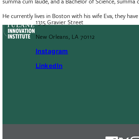
summa cum laude, and a Bachelor of Science, summa cu
He currently lives in Boston with his wife Eva; they have
1315 Gravier Street
New Orleans, LA 70112
Instagram
LinkedIn