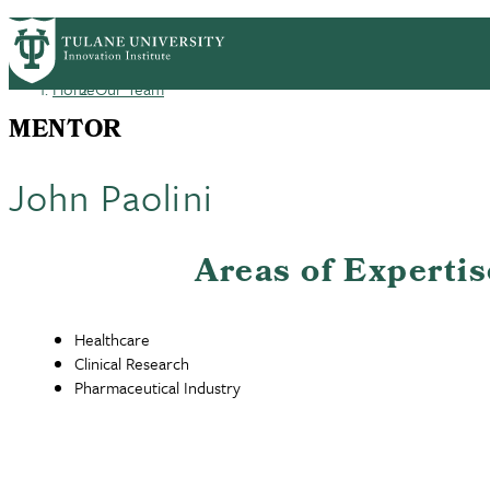
Skip
GET STARTED
FACULTY INNOVATION
WHO
PrimaryRibbon
to
main
Home
Our Team
Navigation
content
Breadcrumb
MENTOR
John Paolini
Areas of Expertis
Healthcare
Clinical Research
Pharmaceutical Industry