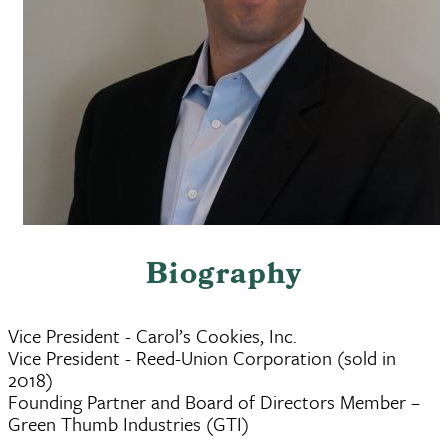
Biography
Vice President - Carol’s Cookies, Inc.
Vice President - Reed-Union Corporation (sold in
2018)
Founding Partner and Board of Directors Member –
Green Thumb Industries (GTI)