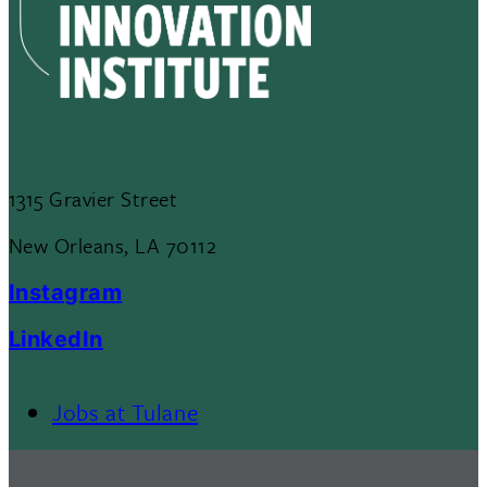
1315 Gravier Street
New Orleans, LA 70112
Instagram
LinkedIn
Jobs at Tulane
Footer