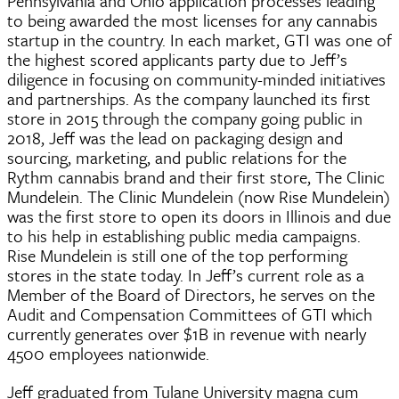
Pennsylvania and Ohio application processes leading
to being awarded the most licenses for any cannabis
startup in the country. In each market, GTI was one of
the highest scored applicants party due to Jeff’s
diligence in focusing on community-minded initiatives
and partnerships. As the company launched its first
store in 2015 through the company going public in
2018, Jeff was the lead on packaging design and
sourcing, marketing, and public relations for the
Rythm cannabis brand and their first store, The Clinic
Mundelein. The Clinic Mundelein (now Rise Mundelein)
was the first store to open its doors in Illinois and due
to his help in establishing public media campaigns.
Rise Mundelein is still one of the top performing
stores in the state today. In Jeff’s current role as a
Member of the Board of Directors, he serves on the
Audit and Compensation Committees of GTI which
currently generates over $1B in revenue with nearly
4500 employees nationwide.
Jeff graduated from Tulane University magna cum