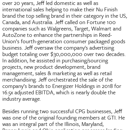
over 20 years, Jeff led domestic as well as
international sales helping to make their Nu Finish
brand the top selling brand in their category in the US,
Canada, and Australia. Jeff called on Fortune 100
companies such as Walgreens, Target, Walmart and
AutoZone to enhance the partnerships in Reed-
Union’s fourth-generation consumer packaged goods
business. Jeff oversaw the company's advertising
budget totaling over $30,000,000 over two decades.
In addition, he assisted in purchasing/sourcing
projects, new product development, brand
management, sales & marketing as well as retail
merchandising. Jeff orchestrated the sale of the
company’s brands to Energizer Holdings in 2018 for
16.5x adjusted EBITDA, which is nearly double the
industry average.
Besides running two successful CPG businesses, Jeff
was one of the original founding members at GTI. He
was an integral part of the Illinois, Maryland,