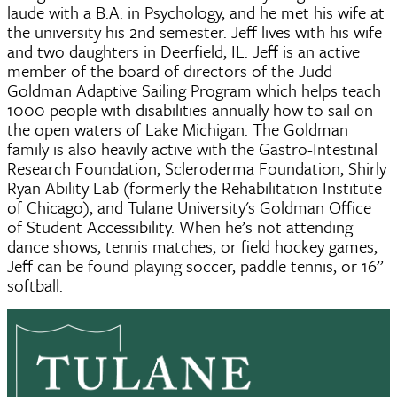
laude with a B.A. in Psychology, and he met his wife at
the university his 2nd semester. Jeff lives with his wife
and two daughters in Deerfield, IL. Jeff is an active
member of the board of directors of the Judd
Goldman Adaptive Sailing Program which helps teach
1000 people with disabilities annually how to sail on
the open waters of Lake Michigan. The Goldman
family is also heavily active with the Gastro-Intestinal
Research Foundation, Scleroderma Foundation, Shirly
Ryan Ability Lab (formerly the Rehabilitation Institute
of Chicago), and Tulane University's Goldman Office
of Student Accessibility. When he’s not attending
dance shows, tennis matches, or field hockey games,
Jeff can be found playing soccer, paddle tennis, or 16”
softball.