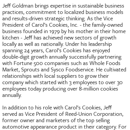
Jeff Goldman brings expertise in sustainable business
practices, commitment to localized business models
and results-driven strategic thinking. As the Vice
President of Carol’s Cookies, Inc. - the family-owned
business founded in 1979 by his mother in their home
kitchen - Jeff has achieved new sectors of growth
locally as well as nationally. Under his leadership
spanning 24 years, Carol’s Cookies has enjoyed
double-digit growth annually successfully partnering
with Fortune 500 companies such as Whole Foods
Market, Sprouts and Sysco Foodservice. He cultivated
relationships with local suppliers to grow their
company which started with 3 employees to over 30
employees today producing over 8-million cookies
annually.
In addition to his role with Carol’s Cookies, Jeff
served as Vice President of Reed-Union Corporation,
former owner and marketers of the top selling
automotive appearance product in their category. For