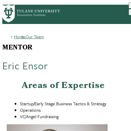
Skip
GET STARTED
FACULTY INNOVATION
PrimaryRibbon
to
WHO WE ARE
PORTFOLIO
IMPACT
main
NEWS
Navigation
content
Home
Our Team
Breadcrumb
MENTOR
Eric Ensor
Areas of Expertise
Startup/Early Stage Business Tactics & Strategy
Operations
VC/Angel Fundraising