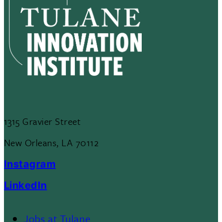
1315 Gravier Street
New Orleans, LA 70112
Instagram
LinkedIn
Jobs at Tulane