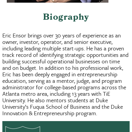
Biography
Eric Ensor brings over 30 years of experience as an
owner, investor, operator, and senior executive,
including leading multiple start-ups. He has a proven
track record of identifying strategic opportunities and
building successful operational businesses on time
and on budget. In addition to his professional work,
Eric has been deeply engaged in entrepreneurship
education, serving as a mentor, judge, and program
administrator for college-based programs across the
Atlanta metro area, including 13 years with TiE
University. He also mentors students at Duke
University’s Fuqua School of Business and the Duke
Innovation & Entrepreneurship program.