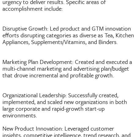
urgency to deliver results. Specific areas of
accomplishment include:
Disruptive Growth: Led product and GTM innovation
efforts disrupting categories as diverse as Tea, Kitchen
Appliances, Supplements/Vitamins, and Binders.
Marketing Plan Development: Created and executed a
multi-channel marketing and advertising plan/budget
that drove incremental and profitable growth.
Organizational Leadership: Successfully created,
implemented, and scaled new organizations in both
large corporate and rapid-growth start-up
environments.
New Product Innovation: Leveraged customer
insights, competitive intelligence, trend research, and