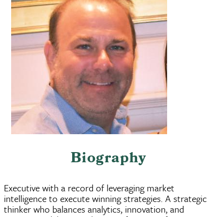
Biography
Executive with a record of leveraging market
intelligence to execute winning strategies. A strategic
thinker who balances analytics, innovation, and