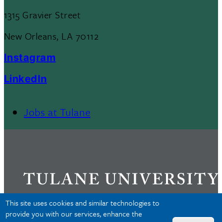
1315 Gravier Street
New Orleans, LA 70112
Instagram
LinkedIn
Jobs at Tulane
Footer
Menu
II
This site uses cookies and similar technologies to
provide you with our services, enhance the