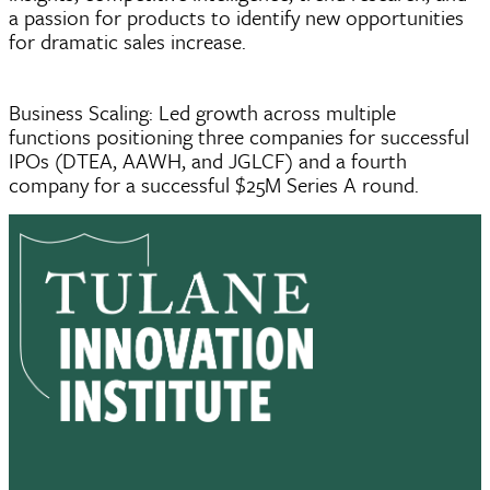
a passion for products to identify new opportunities
for dramatic sales increase.
Business Scaling: Led growth across multiple
functions positioning three companies for successful
IPOs (DTEA, AAWH, and JGLCF) and a fourth
company for a successful $25M Series A round.