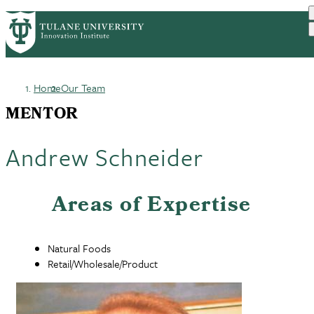
Skip
GET STARTED
FACULTY INNOVATION
PrimaryRibbon
to
WHO WE ARE
PORTFOLIO
IMPACT
main
NEWS
Navigation
content
Home
Our Team
Breadcrumb
MENTOR
Andrew Schneider
Areas of Expertise
Natural Foods
Retail/Wholesale/Product