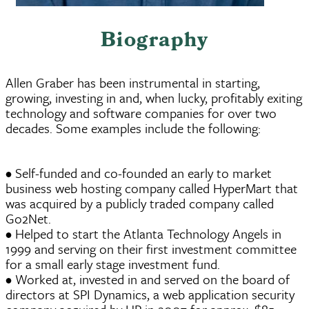
Biography
Allen Graber has been instrumental in starting,
growing, investing in and, when lucky, profitably exiting
technology and software companies for over two
decades. Some examples include the following:
• Self-funded and co-founded an early to market
business web hosting company called HyperMart that
was acquired by a publicly traded company called
Go2Net.
• Helped to start the Atlanta Technology Angels in
1999 and serving on their first investment committee
for a small early stage investment fund.
• Worked at, invested in and served on the board of
directors at SPI Dynamics, a web application security