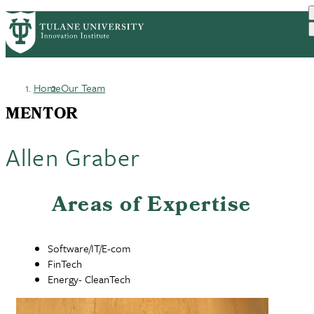
Skip
GET STARTED
FACULTY INNOVATION
PrimaryRibbon
to
WHO WE ARE
PORTFOLIO
IMPACT
main
NEWS
Navigation
content
Home
Our Team
Breadcrumb
MENTOR
Allen Graber
Areas of Expertise
Software/IT/E-com
FinTech
Energy- CleanTech