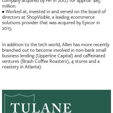
company acquired by HP in 2007 for approx. $85
million.
• Worked at, invested in and served on the board of
directors at ShopVisible, a leading ecommerce
solutions provider that was acquired by Epicor in
2015.
In addition to the tech world, Allen has more recently
branched out to become involved in non-bank small
business lending (Upperline Capital) and caffeinated
ventures (Brash Coffee Roasters), 4 stores and a
roastery in Atlanta).