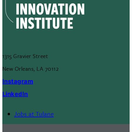
1315 Gravier Street
New Orleans, LA 70112
Instagram
LinkedIn
Jobs at Tulane
Footer