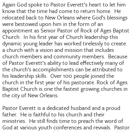
Again God spoke to Pastor Everett’s heart to let him
know that the time had come to return home. He
relocated back to New Orleans where God’s blessings
were bestowed upon him in the form of an
appointment as Senior Pastor of Rock of Ages Baptist
Church. In his first year of Church leadership this
dynamic young leader has worked tirelessly to create
a church with a vision and mission that includes
church members and community members. Because
of Pastor Everett’s ability to lead effectively many of
the church’s accomplishments can be attributed to
his leadership skills. Over 100 people joined the
church in the first year of his pastorate. Rock of Ages
Baptist Church is one the fastest growing churches in
the city of New Orleans.
Pastor Everett is a dedicated husband and a proud
father. He is faithful to his church and their
ministries. He still finds time to preach the word of
God at various youth conferences and revivals. Pastor