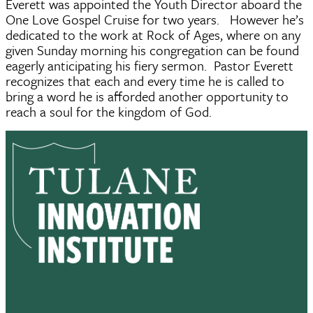
Everett was appointed the Youth Director aboard the
One Love Gospel Cruise for two years. However he’s
dedicated to the work at Rock of Ages, where on any
given Sunday morning his congregation can be found
eagerly anticipating his fiery sermon. Pastor Everett
recognizes that each and every time he is called to
bring a word he is afforded another opportunity to
reach a soul for the kingdom of God.