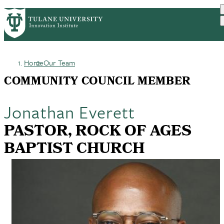
Skip
GET STARTED
FACULTY INNOVATION
PrimaryRibbon
to
WHO WE ARE
PORTFOLIO
IMPACT
main
NEWS
Navigation
content
Home
Our Team
Breadcrumb
COMMUNITY COUNCIL MEMBER
Jonathan Everett
PASTOR, ROCK OF AGES
BAPTIST CHURCH