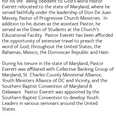
for his life. Being obedient to God’s word Pastor
Everett relocated to the state of Maryland, where he
served faithfully under the leadership of Don De Juan
Massey, Pastor of Progressive Church Ministries. In
addition to his duties as the assistant Pastor, he
served as the Dean of Students at the Church’s
Educational Facility. Pastor Everett has been afforded
the opportunity of extensive travel to preach the
word of God; throughout the United States, the
Bahamas, Mexico, the Dominican Republic and Haiti.
During his tenure in the state of Maryland, Pastor
Everett was affiliated with Collective Banking Group of
Maryland, St. Charles County Ministerial Alliance,
Youth Ministers Alliance of DC and Vicinity, and the
Southern Baptist Convention of Maryland &
Delaware. Pastor Everett was appointed by the
Southern Baptist Convention to develop Youth
Leaders in various seminars around the United
States.