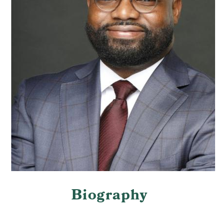
Biography