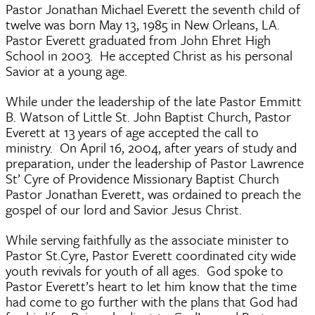
Pastor Jonathan Michael Everett the seventh child of
twelve was born May 13, 1985 in New Orleans, LA.
Pastor Everett graduated from John Ehret High
School in 2003. He accepted Christ as his personal
Savior at a young age.
While under the leadership of the late Pastor Emmitt
B. Watson of Little St. John Baptist Church, Pastor
Everett at 13 years of age accepted the call to
ministry. On April 16, 2004, after years of study and
preparation, under the leadership of Pastor Lawrence
St’ Cyre of Providence Missionary Baptist Church
Pastor Jonathan Everett, was ordained to preach the
gospel of our lord and Savior Jesus Christ.
While serving faithfully as the associate minister to
Pastor St.Cyre, Pastor Everett coordinated city wide
youth revivals for youth of all ages. God spoke to
Pastor Everett’s heart to let him know that the time
had come to go further with the plans that God had