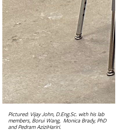
Pictured: Vijay John, D.Eng.Sc. with his lab
members, Borui Wang, Monica Brady, PhD
and Pedram AziziHariri.