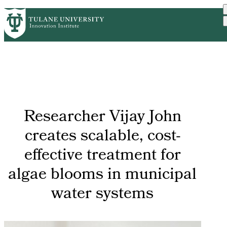
Skip
GET STARTED
FACULTY INNOVATION
PrimaryRibbon
to
WHO WE ARE
PORTFOLIO
IMPACT
main
NEWS
Navigation
content
Researcher Vijay John
creates scalable, cost-
effective treatment for
algae blooms in municipal
water systems