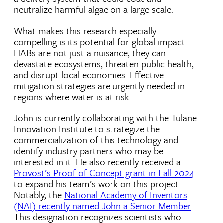
neutralize harmful algae on a large scale.
What makes this research especially
compelling is its potential for global impact.
HABs are not just a nuisance; they can
devastate ecosystems, threaten public health,
and disrupt local economies. Effective
mitigation strategies are urgently needed in
regions where water is at risk.
John is currently collaborating with the Tulane
Innovation Institute to strategize the
commercialization of this technology and
identify industry partners who may be
interested in it. He also recently received a
Provost’s Proof of Concept grant in Fall 2024
to expand his team’s work on this project.
Notably, the
National Academy of Inventors
(NAI) recently named John a Senior Member
.
This designation recognizes scientists who