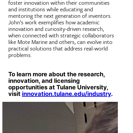
foster innovation within their communities
and institutions while educating and
mentoring the next generation of inventors.
John’s work exemplifies how academic
innovation and curiosity-driven research,
when connected with strategic collaborators
like Mote Marine and others, can evolve into
practical solutions that address real-world
problems.
To learn more about the research,
innovation, and licensing
opportunities at Tulane University,
visit
innovation.tulane.edu/industry
.