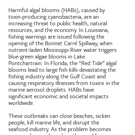
Harmful algal blooms (HABs), caused by
toxin-producing cyanobacteria, are an
increasing threat to public health, natural
resources, and the economy. In Louisiana,
fishing warnings are issued following the
opening of the Bonnet Carré Spillway, when
nutrient-laden Mississippi River water triggers
blue-green algae blooms in Lake
Pontchartrain. In Florida, the “Red Tide” algal
blooms lead to large fish kills devastating the
fishing industry along the Gulf Coast and
causing respiratory illnesses from toxins in the
marine aerosol droplets. HABs have
significant economic and societal impacts
worldwide.
These outbreaks can close beaches, sicken
people, kill marine life, and disrupt the
seafood industry. As the problem becomes