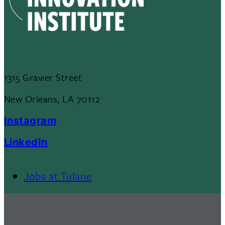
1315 Gravier Street
New Orleans, LA 70112
Instagram
LinkedIn
Jobs at Tulane
Footer
Menu