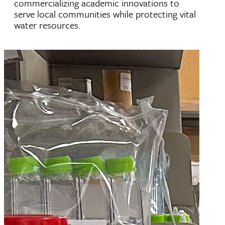
commercializing academic innovations to
serve local communities while protecting vital
water resources.