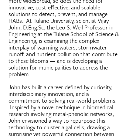
more widespread, so does the need for
innovative, cost-effective, and scalable
solutions to detect, prevent, and manage
HABs. At Tulane University, scientist Vijay
John, D.Eng.Sc, the Leo S. Weil Professor in
Engineering at the Tulane School of Science &
Engineering, is examining the complex
interplay of warming waters, stormwater
runoff, and nutrient pollution that contribute
to these blooms — and is developing a
solution for municipalities to address the
problem.
John has built a career defined by curiosity,
interdisciplinary innovation, and a
commitment to solving real-world problems.
Inspired by a novel technique in biomedical
research involving metal-phenolic networks,
John envisioned a way to repurpose this
technology to cluster algal cells, drawing a
surprising yet powerful connection between