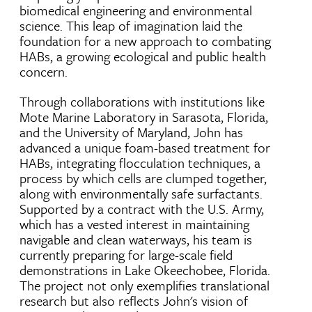
biomedical engineering and environmental
science. This leap of imagination laid the
foundation for a new approach to combating
HABs, a growing ecological and public health
concern.
Through collaborations with institutions like
Mote Marine Laboratory in Sarasota, Florida,
and the University of Maryland, John has
advanced a unique foam-based treatment for
HABs, integrating flocculation techniques, a
process by which cells are clumped together,
along with environmentally safe surfactants.
Supported by a contract with the U.S. Army,
which has a vested interest in maintaining
navigable and clean waterways, his team is
currently preparing for large-scale field
demonstrations in Lake Okeechobee, Florida.
The project not only exemplifies translational
research but also reflects John's vision of