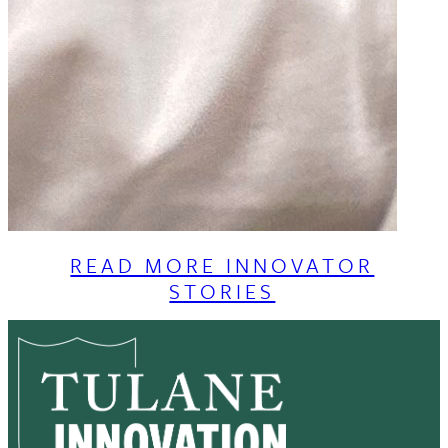
READ MORE INNOVATOR
STORIES