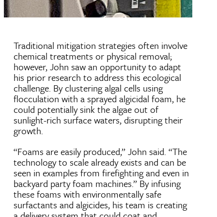
Traditional mitigation strategies often involve
chemical treatments or physical removal;
however, John saw an opportunity to adapt
his prior research to address this ecological
challenge. By clustering algal cells using
flocculation with a sprayed algicidal foam, he
could potentially sink the algae out of
sunlight-rich surface waters, disrupting their
growth.
“Foams are easily produced,” John said. “The
technology to scale already exists and can be
seen in examples from firefighting and even in
backyard party foam machines.” By infusing
these foams with environmentally safe
surfactants and algicides, his team is creating
a delivery system that could coat and