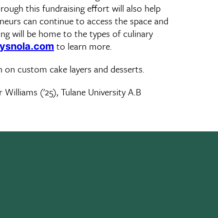
ough this fundraising effort will also help
eneurs can continue to access the space and
ing will be home to the types of culinary
to learn more.
ysnola.com
n on custom cake layers and desserts.
 Williams ('25), Tulane University A.B