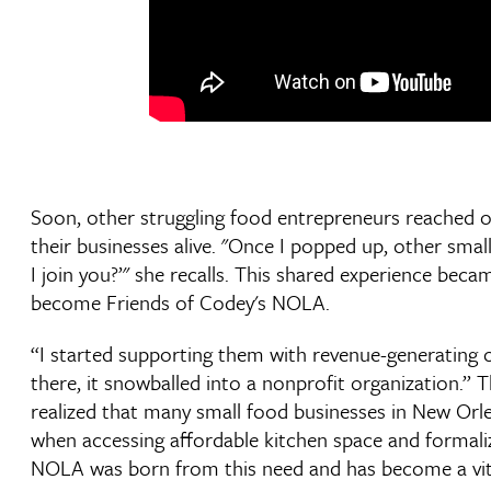
Soon, other struggling food entrepreneurs reached 
their businesses alive. "Once I popped up, other small
I join you?’" she recalls. This shared experience bec
become Friends of Codey's NOLA.
“I started supporting them with revenue-generating 
there, it snowballed into a nonprofit organization.” 
realized that many small food businesses in New Orle
when accessing affordable kitchen space and formaliz
NOLA was born from this need and has become a vital