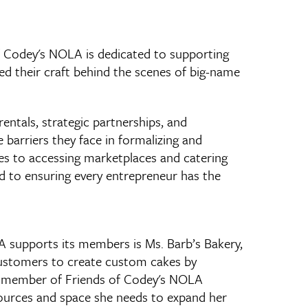
f Codey's NOLA is dedicated to supporting
 their craft behind the scenes of big-name
entals, strategic partnerships, and
arriers they face in formalizing and
les to accessing marketplaces and catering
 to ensuring every entrepreneur has the
 supports its members is Ms. Barb’s Bakery,
 customers to create custom cakes by
 a member of Friends of Codey's NOLA
sources and space she needs to expand her