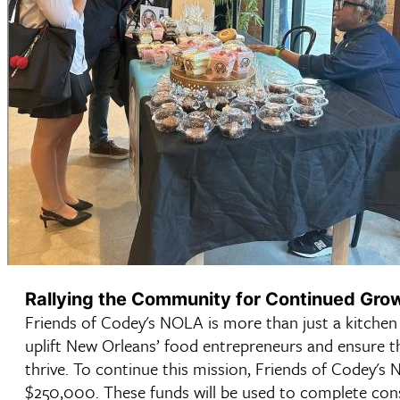
Rallying the Community for Continued Gro
Friends of Codey's NOLA is more than just a kitchen
uplift New Orleans’ food entrepreneurs and ensure th
thrive. To continue this mission, Friends of Codey's N
$250,000. These funds will be used to complete const