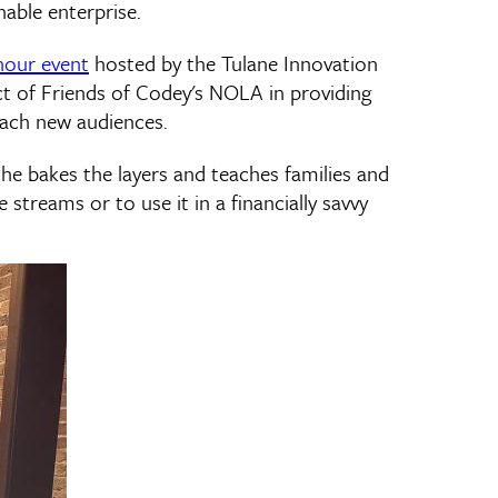
nable enterprise.
hour event
hosted by the Tulane Innovation
act of Friends of Codey's NOLA in providing
each new audiences.
he bakes the layers and teaches families and
streams or to use it in a financially savvy