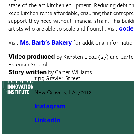
state-of-the-art kitchen equipment. Reducing debt thr
keep kitchen rents affordable, ensuring that entrepr
support they need without financial strain. This build
artists who are able to scale and flourish. Visit
code
Visit
for additional informatio
Ms. Barb’s Bakery
by Kiersten Elbaz ('27) and Carter
Video produced
Freeman School
by Carter Williams
Story written
1315 Gravier Street
New Orleans, LA 70112
Instagram
LinkedIn