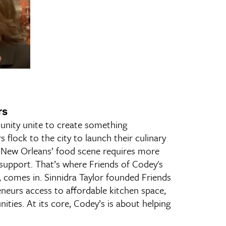
rs
unity unite to create something
s flock to the city to launch their culinary
f New Orleans’ food scene requires more
support. That’s where Friends of Codey's
 comes in. Sinnidra Taylor founded Friends
neurs access to affordable kitchen space,
ities. At its core, Codey’s is about helping