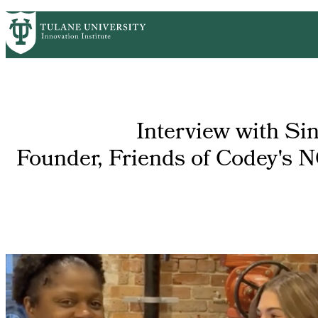
Skip
GET STARTED
FACULTY INNOVATION
WHO
PrimaryRibbon
to
main
Navigation
content
Interview with Si
Founder, Friends of Codey's 