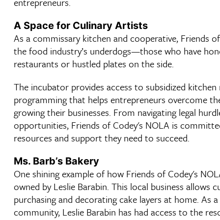
entrepreneurs.
A Space for Culinary Artists
As a commissary kitchen and cooperative, Friends o
the food industry’s underdogs—those who have honed
restaurants or hustled plates on the side.
The incubator provides access to subsidized kitchen r
programming that helps entrepreneurs overcome the b
growing their businesses. From navigating legal hurd
opportunities, Friends of Codey's NOLA is committed
resources and support they need to succeed.
Ms. Barb’s Bakery
One shining example of how Friends of Codey's NOLA
owned by Leslie Barabin. This local business allows
purchasing and decorating cake layers at home. As
community, Leslie Barabin has had access to the re