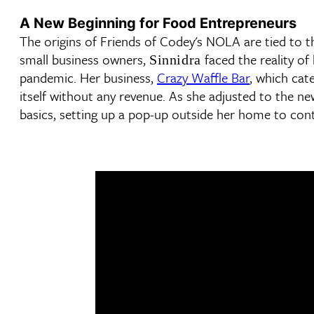
A New Beginning for Food Entrepreneurs
The origins of Friends of Codey's NOLA are tied to 
small business owners,
faced the reality o
Sinnidra
pandemic. Her business,
Crazy Waffle Bar
, which cat
itself without any revenue. As she adjusted to the n
basics, setting up a pop-up outside her home to cont