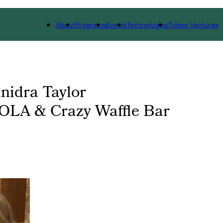
 WE ARE
PORTFOLIO
IMPACT
NEWS
About
Programs
Events
Technologies
Tulane Ventures
nnidra Taylor
NOLA & Crazy Waffle Bar