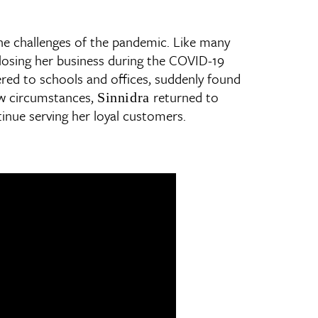
the challenges of the pandemic. Like many
f losing her business during the COVID-19
ered to schools and offices, suddenly found
ew circumstances,
returned to
Sinnidra
inue serving her loyal customers.