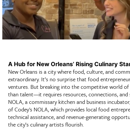
A Hub for New Orleans’ Rising Culinary Sta
New Orleans is a city where food, culture, and comm
extraordinary. It’s no surprise that food entrepreneur
ventures. But breaking into the competitive world o
than talent—it requires resources, connections, and 
NOLA, a commissary kitchen and business incubator,
of Codey's NOLA, which provides local food entrepre
technical assistance, and revenue-generating opportun
the city’s culinary artists flourish.