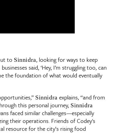
out to
, looking for ways to keep
Sinnidra
 businesses said, ‘Hey, I’m struggling too, can
ame the foundation of what would eventually
opportunities,”
explains, “and from
Sinnidra
Through this personal journey,
Sinnidra
ans faced similar challenges—especially
ing their operations. Friends of Codey's
 resource for the city’s rising food