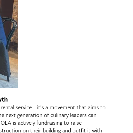
wth
 rental service—it’s a movement that aims to
e next generation of culinary leaders can
OLA is actively fundraising to raise
ruction on their building and outfit it with