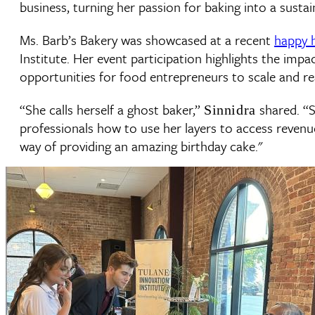
business, turning her passion for baking into a sustai
Ms. Barb’s Bakery was showcased at a recent
happy 
Institute. Her event participation highlights the imp
opportunities for food entrepreneurs to scale and r
“She calls herself a ghost baker,”
shared. “S
Sinnidra
professionals how to use her layers to access revenue 
way of providing an amazing birthday cake."