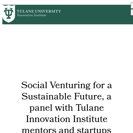
Skip
GET STARTED
FACULTY INNOVATION
PrimaryRibbon
to
WHO WE ARE
PORTFOLIO
IMPACT
main
NEWS
Navigation
content
Social Venturing for a
Sustainable Future, a
panel with Tulane
Innovation Institute
mentors and startups