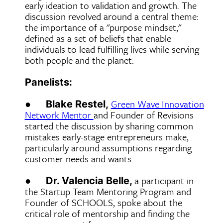
early ideation to validation and growth. The
discussion revolved around a central theme:
the importance of a "purpose mindset,"
defined as a set of beliefs that enable
individuals to lead fulfilling lives while serving
both people and the planet.
Panelists:
●
Green Wave Innovation
Blake Restel,
Network Mentor
and Founder of Revisions
started the discussion by sharing common
mistakes early-stage entrepreneurs make,
particularly around assumptions regarding
customer needs and wants.
●
a participant in
Dr. Valencia Belle,
the Startup Team Mentoring Program and
Founder of SCHOOLS, spoke about the
critical role of mentorship and finding the