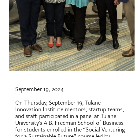
September 19, 2024
On Thursday, September 19, Tulane
Innovation Institute mentors, startup teams,
and staff, participated in a panel at Tulane
University's A.B. Freeman School of Business
for students enrolled in the “Social Venturing
for a Sustainable Future” course led by