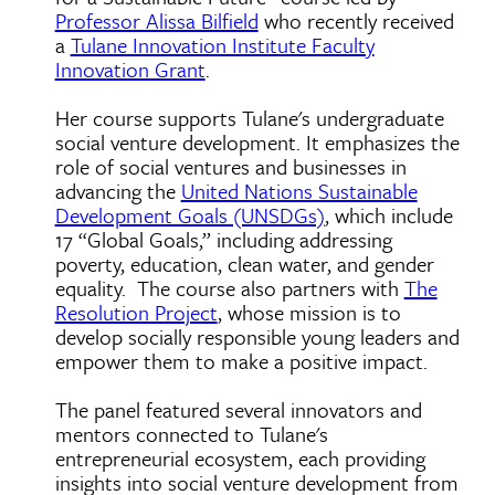
Professor Alissa Bilfield
who recently received
a
Tulane Innovation Institute Faculty
Innovation Grant
.
Her course supports Tulane's undergraduate
social venture development. It emphasizes the
role of social ventures and businesses in
advancing the
United Nations Sustainable
Development Goals (UNSDGs)
, which include
17 “Global Goals,” including addressing
poverty, education, clean water, and gender
equality. The course also partners with
The
Resolution Project
, whose mission is to
develop socially responsible young leaders and
empower them to make a positive impact.
The panel featured several innovators and
mentors connected to Tulane's
entrepreneurial ecosystem, each providing
insights into social venture development from