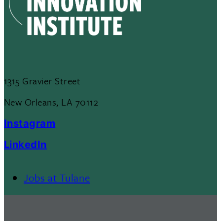
1315 Gravier Street
New Orleans, LA 70112
Instagram
LinkedIn
Jobs at Tulane
Footer
Menu