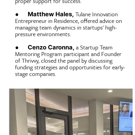
proper support for success.
●
Tulane Innovation
Matthew Hales,
Entrepreneur in Residence, offered advice on
managing team dynamics in startups' high-
pressure environments.
●
a Startup Team
Cenzo Caronna,
Mentoring Program participant and Founder
of Thrivvy, closed the panel by discussing
funding strategies and opportunities for early-
stage companies.