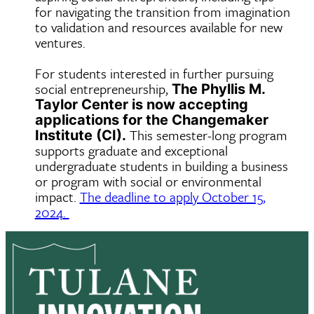
for navigating the transition from imagination
to validation and resources available for new
ventures.
For students interested in further pursuing
social entrepreneurship,
The Phyllis M.
Taylor Center is now accepting
applications for the
Changemaker
This semester-long program
Institute (CI).
supports graduate and exceptional
undergraduate students in building a business
or program with social or environmental
impact.
The deadline to apply October 15,
2024.