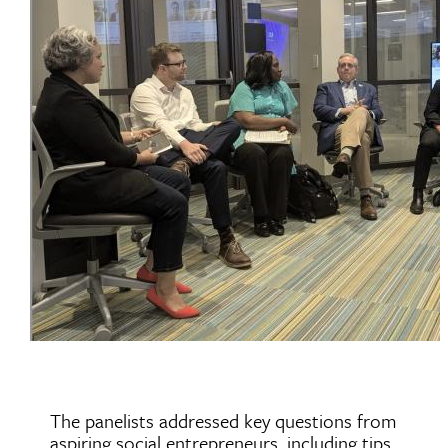
The panelists addressed key questions from
aspiring social entrepreneurs, including tips