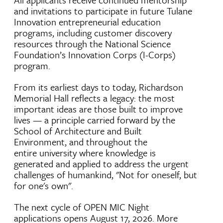
and invitations to participate in future Tulane
Innovation entrepreneurial education
programs, including customer discovery
resources through the National Science
Foundation’s Innovation Corps (I-Corps)
program.
From its earliest days to today, Richardson
Memorial Hall reflects a legacy: the most
important ideas are those built to improve
lives — a principle carried forward by the
School of Architecture and Built
Environment, and throughout the
entire university where knowledge is
generated and applied to address the urgent
challenges of humankind, "Not for oneself, but
for one's own".
The next cycle of OPEN MIC Night
applications opens August 17, 2026. More