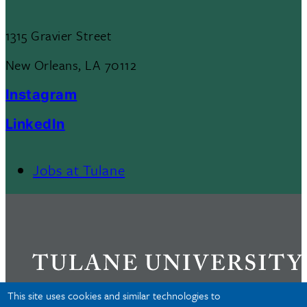
1315 Gravier Street
New Orleans, LA 70112
Instagram
LinkedIn
Jobs at Tulane
Footer
Menu
II
This site uses cookies and similar technologies to