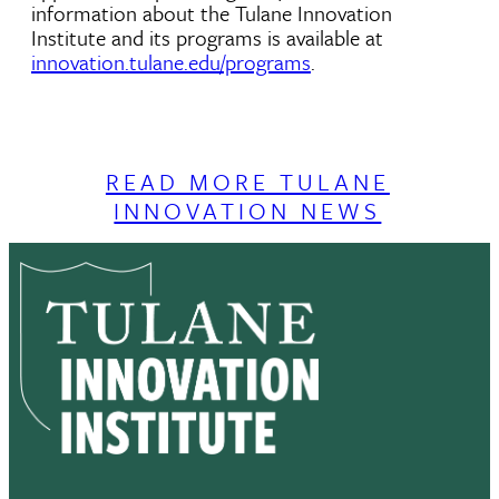
information about the Tulane Innovation
Institute and its programs is available at
innovation.tulane.edu/programs
.
READ MORE TULANE
INNOVATION NEWS