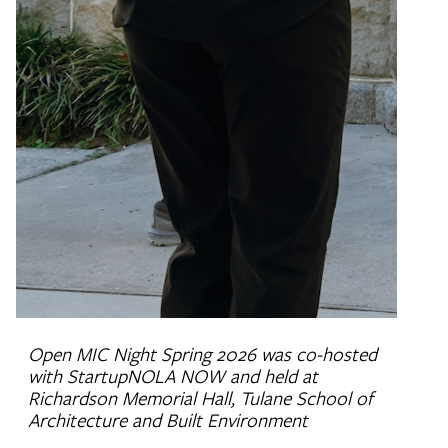
Open MIC Night Spring 2026 was co-hosted
with StartupNOLA NOW and held at
Richardson Memorial Hall, Tulane School of
Architecture and Built Environment