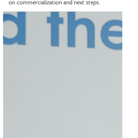
on commercialization and next steps.