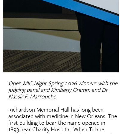
Open MIC Night Spring 2026 winners with the
judging panel and Kimberly Gramm and Dr.
Nassir F. Marrouche
Richardson Memorial Hall has long been
associated with medicine in New Orleans. The
first building to bear the name opened in
1893 near Charity Hospital. When Tulane