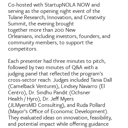
Co-hosted with StartupNOLA NOW and
serving as the opening night event of the
Tulane Research, Innovation, and Creativity
Summit, the evening brought
together more than 200 New
Orleanians, including investors, founders, and
community members, to support the
competitors.
Each presenter had three minutes to pitch,
followed by two minutes of Q&A with a
judging panel that reflected the program’s
cross-sector reach. Judges included Tania Dall
(Camelback Ventures), Lindsey Navarro (El
Centro), Dr. Sindhu Pandit (Ochsner
Health / Hyro), Dr. Jeff Myers
(JLMyersMD Consulting), and Ruda Pollard
(Mayor’s Office of Economic Development).
They evaluated ideas on innovation, feasibility,
and potential impact while offering guidance