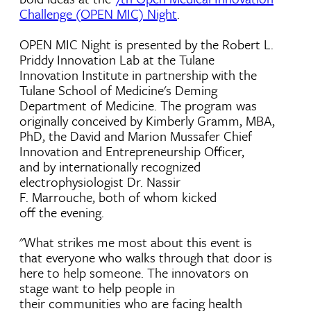
Challenge (OPEN MIC) Night
.
OPEN MIC Night is presented by the Robert L.
Priddy Innovation Lab at the Tulane
Innovation Institute in partnership with the
Tulane School of Medicine's Deming
Department of Medicine. The program was
originally conceived by Kimberly Gramm, MBA,
PhD, the David and Marion Mussafer Chief
Innovation and Entrepreneurship Officer,
and by internationally recognized
electrophysiologist Dr. Nassir
F. Marrouche, both of whom kicked
off the evening.
"What strikes me most about this event is
that everyone who walks through that door is
here to help someone. The innovators on
stage want to help people in
their communities who are facing health