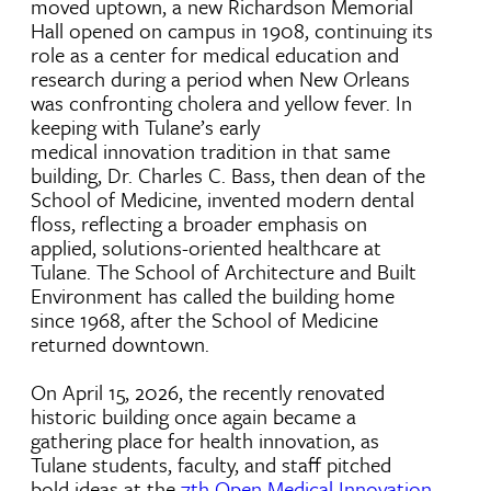
moved uptown, a new Richardson Memorial
Hall opened on campus in 1908, continuing its
role as a center for medical education and
research during a period when New Orleans
was confronting cholera and yellow fever. In
keeping with Tulane’s early
medical innovation tradition in that same
building, Dr. Charles C. Bass, then dean of the
School of Medicine, invented modern dental
floss, reflecting a broader emphasis on
applied, solutions-oriented healthcare at
Tulane. The School of Architecture and Built
Environment has called the building home
since 1968, after the School of Medicine
returned downtown.
On April 15, 2026, the recently renovated
historic building once again became a
gathering place for health innovation, as
Tulane students, faculty, and staff pitched
bold ideas at the
7th Open Medical Innovation