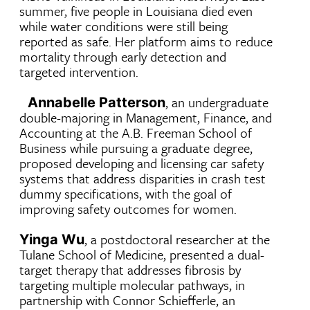
summer, five people in Louisiana died even
while water conditions were still being
reported as safe. Her platform aims to reduce
mortality through early detection and
targeted intervention.
, an undergraduate
Annabelle Patterson
double-majoring in Management, Finance, and
Accounting at the A.B. Freeman School of
Business while pursuing a graduate degree,
proposed developing and licensing car safety
systems that address disparities in crash test
dummy specifications, with the goal of
improving safety outcomes for women.
, a postdoctoral researcher at the
Yinga Wu
Tulane School of Medicine, presented a dual-
target therapy that addresses fibrosis by
targeting multiple molecular pathways, in
partnership with Connor Schiefferle, an