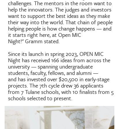
challenges. The mentors in the room want to
help the innovators. The judges and investors
want to support the best ideas as they make
their way into the world. That chain of people
helping people is how change happens — and
it starts right here, at Open MIC
Night!" Gramm stated.
Since its launch in spring 2023, OPEN MIC
Night has received 166 ideas from across the
university — spanning undergraduate
students, faculty, fellows, and alumni —
and has invested over $20,500 in early-stage
projects. The 7th cycle drew 36 applicants
from 7 Tulane schools, with 10 finalists from 5
schools selected to present.