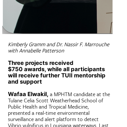
Kimberly Gramm and Dr. Nassir F. Marrouche
with Annabelle Patterson
Three projects received
$750 awards, while all participants
will receive further TUII mentorship
and support
a MPHTM candidate at the
Wafaa Elwakil,
Tulane Celia Scott Weatherhead School of
Public Health and Tropical Medicine,
presented a real-time environmental
surveillance and alert platform to detect
Vibrio vulnificus in Louisiana waterways. Last