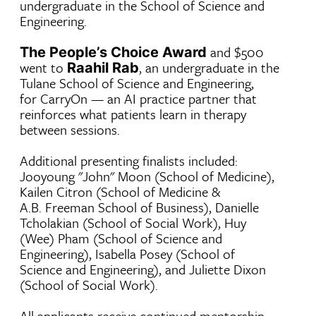
undergraduate in the School of Science and
Engineering.
and $500
The People’s Choice Award
went to
, an undergraduate in the
Raahil Rab
Tulane School of Science and Engineering,
for CarryOn — an AI practice partner that
reinforces what patients learn in therapy
between sessions.
Additional presenting finalists included:
Jooyoung "John" Moon (School of Medicine),
Kailen Citron (School of Medicine &
A.B. Freeman School of Business), Danielle
Tcholakian (School of Social Work), Huy
(Wee) Pham (School of Science and
Engineering), Isabella Posey (School of
Science and Engineering), and Juliette Dixon
(School of Social Work).
All applicants receive continued mentorship