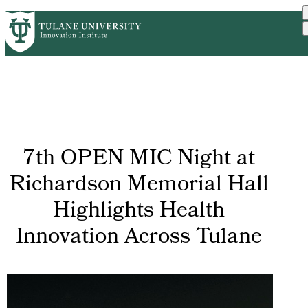
Skip
GET STARTED
FACULTY INNOVATION
PrimaryRibbon
to
WHO WE ARE
PORTFOLIO
IMPACT
main
NEWS
Navigation
content
7th OPEN MIC Night at
Richardson Memorial Hall
Highlights Health
Innovation Across Tulane